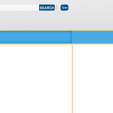
|
Geo