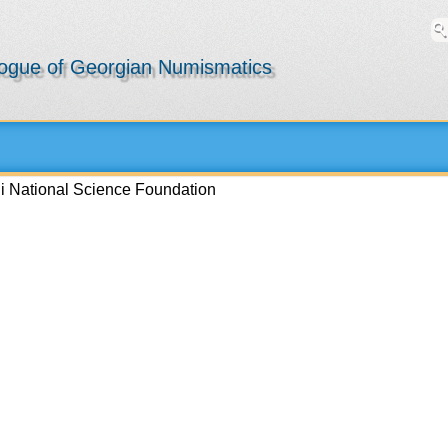
logue of Georgian Numismatics
li National Science Foundation