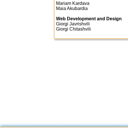
Mariam Kardava
Maia Akubardia
Web Development and Design
Giorgi Javrishvili
Giorgi Chitashvili