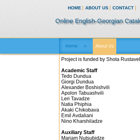
|
|
|
HOME
ABOUT US
CONTACT
Online English-Georgian Cata
Home
>
About Us
Project is funded by Shota Rustave
Academic Staff
Tedo Dundua
Giorgi Dundua
Alexander Boshishvili
Apolon Tabuashvili
Leri Tavadze
Natia Phiphia
Akaki Chikobava
Emil Avdaliani
Nino Kharshiladze
Auxiliary Staff
Mariam Nutsubidze