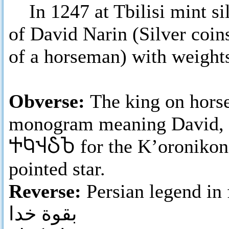
In 1247 at Tbilisi mint si
of David Narin (Silver coin
of a horseman) with weights
Obverse:
The king on horse
monogram meaning David, a
ႵႩჃჂႦ
for the K’oronikon 
pointed star.
Reverse:
Persian legend in 
بقوة خدا