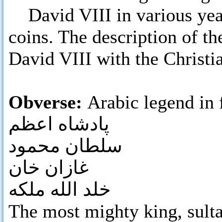
David VIII in various years
coins. The description of the
David VIII with the Christia
Obverse:
Arabic legend in 
پادشاه اعظم
سلطان محمود
غازان خان
خلد الله ملکه
The most mighty king, su