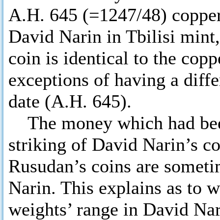
A.H. 645 (=1247/48) copper
David Narin in Tbilisi mint
coin is identical to the co
exceptions of having a diffe
date (A.H. 645).
The money which had been 
striking of David Narin’s c
Rusudan’s coins are sometim
Narin. This explains as to w
weights’ range in David Nar