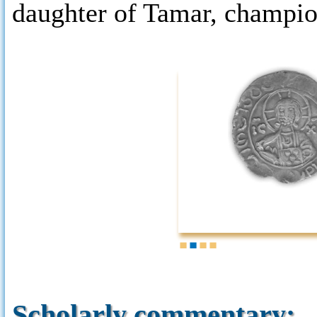
daughter of Tamar, champio
1
2
3
4
Scholarly commentary: