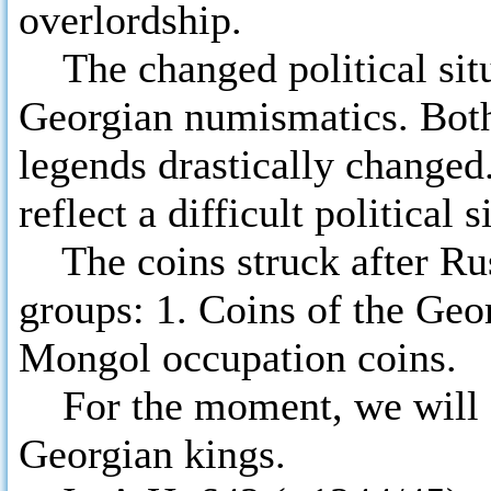
overlordship.
The changed political situa
Georgian numismatics. Both
legends drastically changed
reflect a difficult political 
The coins struck after Rus
groups: 1. Coins of the Geor
Mongol occupation coins.
For the moment, we will di
Georgian kings.