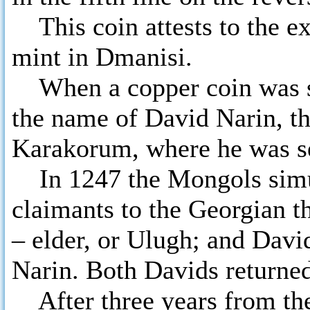
This coin attests to the e
mint in Dmanisi.
When a copper coin was st
the name of David Narin, th
Karakorum, where he was se
In 1247 the Mongols simu
claimants to the Georgian t
– elder, or Ulugh; and Davi
Narin. Both Davids returned
After three years from the 