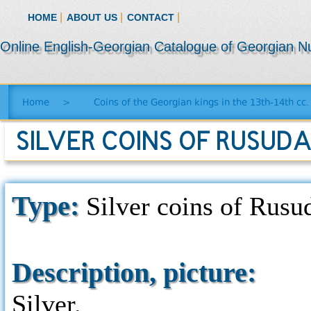
|
|
|
HOME
ABOUT US
CONTACT
Online English-Georgian Catalogue of Georgian N
Home
>
Coins of the Georgian kings in the 13th-14th cc.
SILVER COINS OF RUSUDA
Type:
Silver coins of Rusud
Description, picture:
Silver.