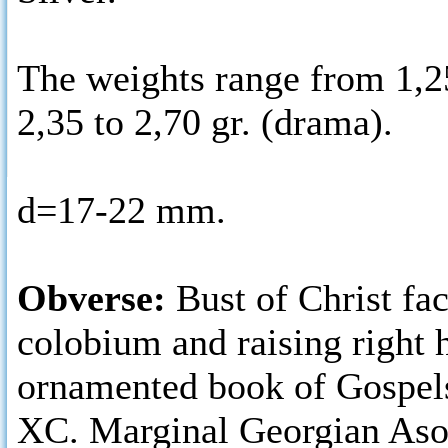
The weights range from 1,25
2,35 to 2,70 gr. (drama).
d=17-22 mm.
Obverse:
Bust of Christ fa
colobium and raising right 
ornamented book of Gospels
ΧC. Marginal Georgian Aso