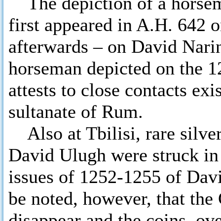
The depiction of a horsema
first appeared in A.H. 642
afterwards – on David Narin’
horseman depicted on the 12t
attests to close contacts ex
sultanate of Rum.
Also at Tbilisi, rare silve
David Ulugh were struck in
issues of 1252-1255 of Davi
be noted, however, that the
disappear and the coins, ov