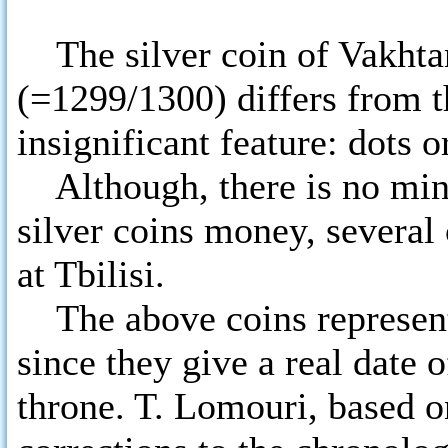
The silver coin of Vakhtan
(=1299/1300) differs from t
insignificant feature: dots or
Although, there is no mint
silver coins money, several 
at Tbilisi.
The above coins represent 
since they give a real date 
throne. T. Lomouri, based 