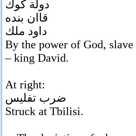
دولة كوك
قاان بنده
داود ملك
By the power of God, slave
– king David.
At right:
ضرب تفليس
Struck at Tbilisi.