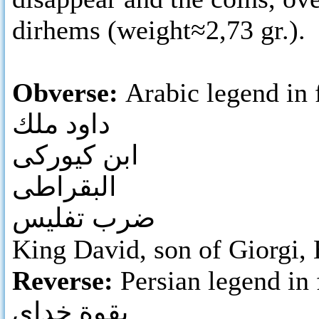
dirhems (weight≈2,73 gr.).
Obverse:
Arabic legend in 
داود ملك
ابن كيوركى
البقراطى
ضرب تفليس
King David, son of Giorgi, B
Reverse:
Persian legend in 
بقوة خداى