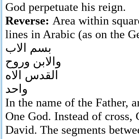
God perpetuate his reign.
Reverse:
Area within square
lines in Arabic (as on the 
بسم الاب
والابن وروح
القدس الاه
واحد
In the name of the Father, a
One God. Instead of cross,
David. The segments betwee