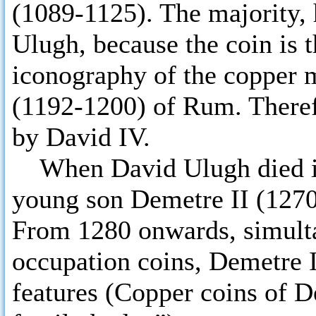
(1089-1125). The majority, 
Ulugh, because the coin is t
iconography of the copper 
(1192-1200) of Rum. Theref
by David IV.
When David Ulugh died in 
young son Demetre II (1270
From 1280 onwards, simult
occupation coins, Demetre I
features (Copper coins of D