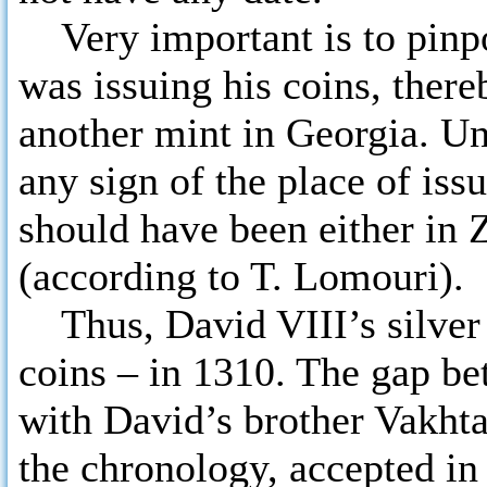
Very important is to pinpo
was issuing his coins, there
another mint in Georgia. Un
any sign of the place of iss
should have been either in 
(according to T. Lomouri).
Thus, David VIII’s silver 
coins – in 1310. The gap bet
with David’s brother Vakhta
the chronology, accepted in