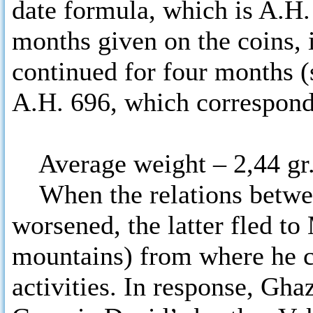
date formula, which is A.H.
months given on the coins, i
continued for four months (s
A.H. 696, which corresponds
Average weight – 2,44 gr
When the relations betwee
worsened, the latter fled to
mountains) from where he c
activities. In response, Gh