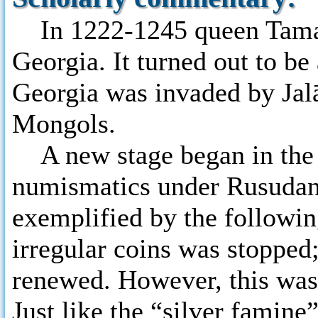
In 1222-1245 queen Tamar
Georgia. It turned out to be 
Georgia was invaded by Jalā
Mongols.
A new stage began in the h
numismatics under Rusudan’
exemplified by the following
irregular coins was stopped;
renewed. However, this was 
Just like the “silver famine