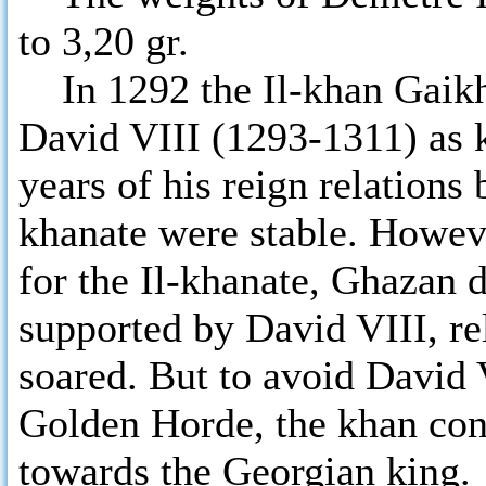
to 3,20 gr.
In 1292 the Il-khan Gaikh
David VIII (1293-1311) as k
years of his reign relations
khanate were stable. Howeve
for the Il-khanate, Ghazan
supported by David VIII, re
soared. But to avoid David 
Golden Horde, the khan con
towards the Georgian king.