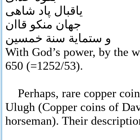
یاقبال پاد شاهی
جهان منکو قاان
و ستماية سنة خمسين
With God’s power, by the w
650 (=1252/53).
Perhaps, rare copper coins
Ulugh (Copper coins of Dav
horseman). Their description