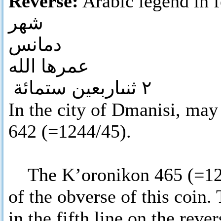
Reverse:
Arabic legend in f
شهر
دمانس
عمرها الله
٢ ثنىاربعين ستمائة
In the city of Dmanisi, may 
642 (=1244/45).
The K’oronikon 465 (=1245)
of the obverse of this coin.
in the fifth line on the reve