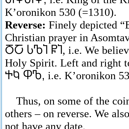
K’oronikon 530 (=1310).
Reverse:
Finely depicted “B
Christian prayer in Asomtavr
ႣႠ ႱႪႨ ႼႨ
, i.e. We belie
Holy Spirit. Left and right 
ႵႩ ႴႪ,
i.e. K’oronikon 53
Thus, on some of the coins
others – on reverse. We als
not have any date.