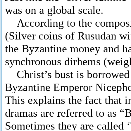
was on a global scale.
According to the composit
(Silver coins of Rusudan wit
the Byzantine money and ha
synchronous dirhems (weight
Christ’s bust is borrowed
Byzantine Emperor Nicephor
This explains the fact that 
dramas are referred to as “B
Sometimes they are called ‘T