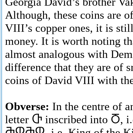
Georgia David’s brother Vak
Although, these coins are of
VIII’s copper ones, it is stil
money. It is worth noting th
almost analogous with Deme
difference that they are of 
coins of David VIII with th
Obverse:
In the centre of 
letter
Ⴇ
inscribed into
Ⴃ
, 
ႫႴႫႴ,
i.e. King of the 