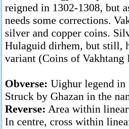
reigned in 1302-1308, but as
needs some corrections. Vakh
silver and copper coins. Si
Hulaguid dirhem, but still, 
variant (Coins of Vakhtang I
Obverse:
Uighur legend in f
Struck by Ghazan in the na
Reverse:
Area within linear
In centre, cross within linea