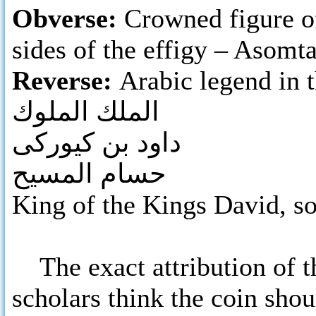
Obverse:
Crowned figure of
sides of the effigy – Asomt
Reverse:
Arabic legend in t
الملك الملوك
داود بن كيوركى
حسام المسيح
King of the Kings David, so
The exact attribution of t
scholars think the coin sho