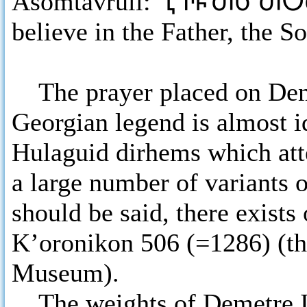
Asomtavruli:
ႢႥႼႫႱ ႫႠႫ
believe in the Father, the S
The prayer placed on Deme
Georgian legend is almost i
Hulaguid dirhems which atte
a large number of variants o
should be said, there exists
K’oronikon 506 (=1286) (the
Museum).
The weights of Demetre II