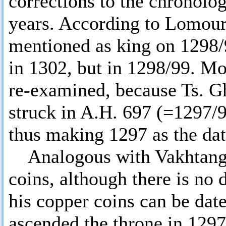
corrections to the chronolo
years. According to Lomour
mentioned as king on 1298/9
in 1302, but in 1298/99. Mo
re-examined, because Ts. Gh
struck in A.H. 697 (=1297/9
thus making 1297 as the date
Analogous with Vakhtang I
coins, although there is no 
his copper coins can be dat
ascended the throne in 129