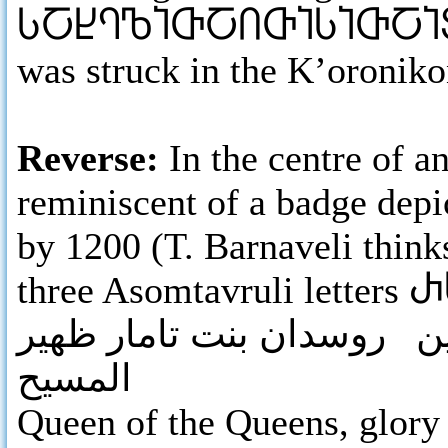
ႱႠႾႤႪႨႧႠႶႧႨႱႨႧႠႨ
was struck in the K’oronik
Reverse:
In the centre of 
reminiscent of a badge depi
by 1200 (T. Barnaveli thinks
three Asomtavruli letters
Ⴐ
ملكة الملكات جلال الدنيا 
المسيح
Queen
of the Queens, glory 