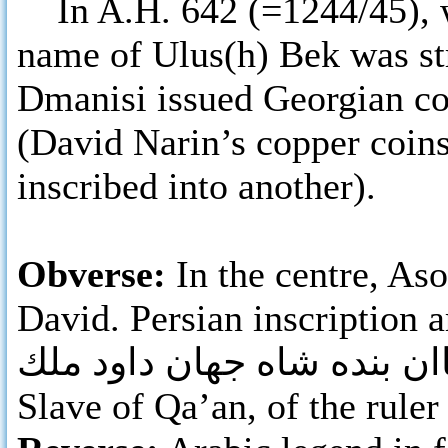
In A.H. 642 (=1244/45), w
name of Ulus(h) Bek was str
Dmanisi issued Georgian co
(David Narin’s copper coins
inscribed into another).
Obverse:
In the centre, As
David. Persian inscription a
قاان بنده شاه جهان داود م
Slave of Qa’an, of the ruler