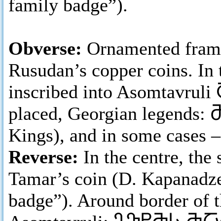
family badge”).
Obverse:
Ornamented frame
Rusudan’s copper coins. In 
inscribed into Asomtavruli
placed, Georgian legends:
Kings), and in some cases 
Reverse:
In the centre, th
Tamar’s coin (D. Kapanadze 
badge”). Around border of t