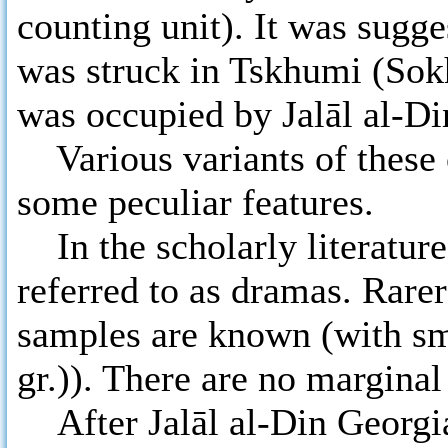
counting unit). It was sugg
was struck in Tskhumi (Sokh
was occupied by Jalāl al-Di
Various variants of these 
some peculiar features.
In the scholarly literature 
referred to as dramas. Rare
samples are known (with sm
gr.)). There are no marginal
After Jalāl al-Din Georgia