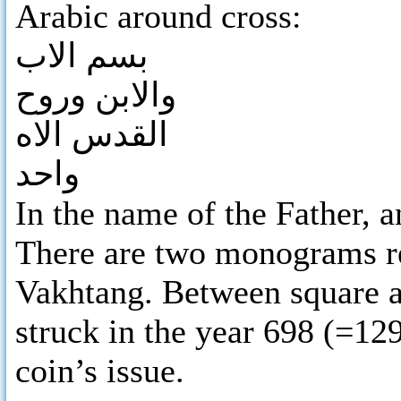
Arabic around cross:
بسم الاب
والابن وروح
القدس الاه
واحد
In the name of the Father, a
There are two monograms r
Vakhtang. Between square an
struck in the year 698 (=12
coin’s issue.