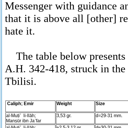
Messenger with guidance and
that it is above all [other] 
hate it.
The table below presents al
A.H. 342-418, struck in the
Tbilisi.
Caliph; Emir
Weight
Size
al-Muṭi῾ li-llāh;
3,53 gr.
d=29-31 mm.
Manṣūr ibn Ja῾far
al-Muṭi῾ li-llāh;
≈2,5-3,12 gr.
d≈30-31 mm.