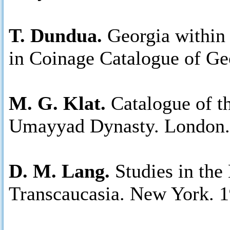
T. Dundua.
Georgia within 
in Coinage Catalogue of Ge
M. G. Klat.
Catalogue of t
Umayyad Dynasty. London.
D. M. Lang.
Studies in the
Transcaucasia. New York. 1