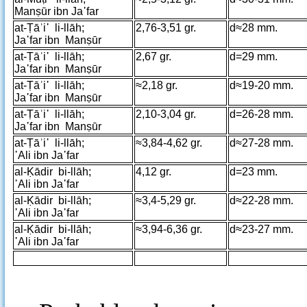
Manṣūr ibn Ja῾far
at-Ṭāʾi῾ li-llāh;
2,76-3,51 gr.
d≈28 mm.
Ja῾far ibn Manṣūr
at-Ṭāʾi῾ li-llāh;
2,67 gr.
d=29 mm.
Ja῾far ibn Manṣūr
at-Ṭāʾi῾ li-llāh;
≈2,18 gr.
d≈19-20 mm.
Ja῾far ibn Manṣūr
at-Ṭāʾi῾ li-llāh;
2,10-3,04 gr.
d=26-28 mm.
Ja῾far ibn Manṣūr
at-Ṭāʾi῾ li-llāh;
≈3,84-4,62 gr.
d≈27-28 mm.
῾Ali ibn Ja῾far
al-Ḳādir bi-llāh;
4,12 gr.
d=23 mm.
῾Ali ibn Ja῾far
al-Ḳādir bi-llāh;
≈3,4-5,29 gr.
d≈22-28 mm.
῾Ali ibn Ja῾far
al-Ḳādir bi-llāh;
≈3,94-6,36 gr.
d≈23-27 mm.
῾Ali ibn Ja῾far