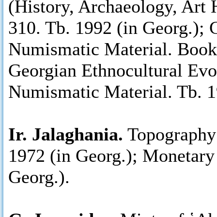
(History, Archaeology, Art 
310. Tb. 1992 (in Georg.); 
Numismatic Material. Books 
Georgian Ethnocultural Evo
Numismatic Material. Tb. 1
Ir. Jalaghania.
Topography 
1972 (in Georg.); Monetary 
Georg.).