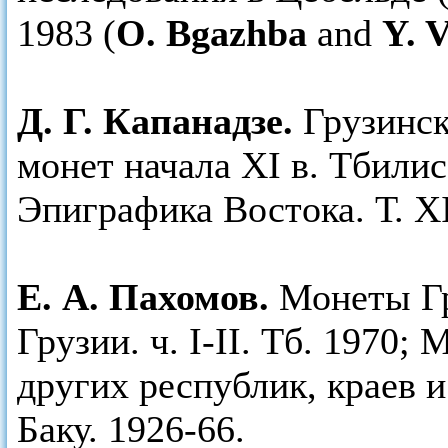
1983 (
O. Bgazhba
and
Y. 
Д. Г. Капанадзе.
Грузинск
монет начала ХI в. Тбили
Эпиграфика Востока. Т. ХI
Е. А. Пахомов.
Монеты Гру
Грузии. ч. I-II. Тб. 1970
других республик, краев и
Баку. 1926-66.