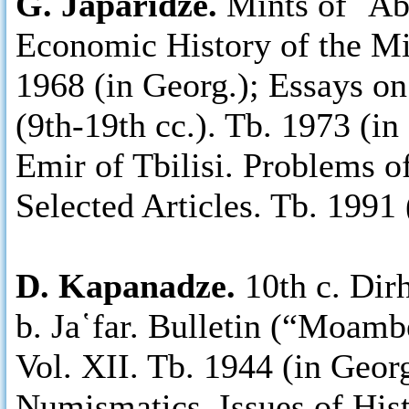
G. Japaridze.
Mints of ῾Abb
Economic History of the Mid
1968 (in Georg.); Essays o
(9th-19th cc.). Tb. 1973 (in 
Emir of Tbilisi. Problems o
Selected Articles. Tb. 1991 
D. Kapanadze.
10th c. Dir
b. Ja῾far. Bulletin (“Moam
Vol. XII. Tb. 1944 (in Geor
Numismatics. Issues of His