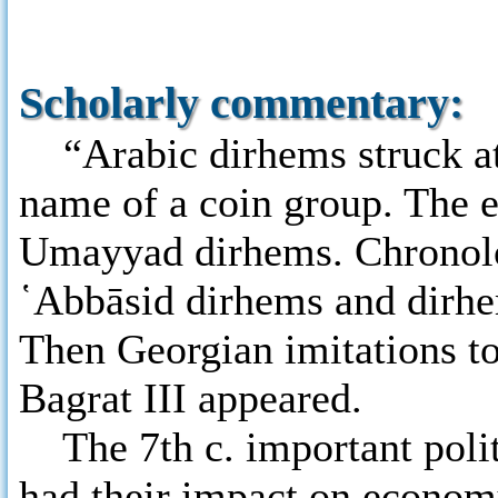
Scholarly commentary:
“Arabic dirhems struck at T
name of a coin group. The e
Umayyad dirhems. Chronolog
῾Abbāsid dirhems and dirhem
Then Georgian imitations t
Bagrat III appeared.
The 7th c. important polit
had their impact on econom