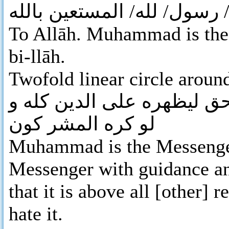
لله / محمد/ رسول/ لله/ الم
To Allāh. Muhammad is the 
bi-llāh.
Twofold linear circle aroun
محمد رسول الله بالهدى و د
لو كره المشر كون
Muhammad is the Messenger
Messenger with guidance and
that it is above all [other] 
hate it.