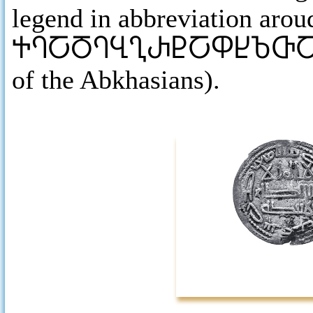
legend in abbreviation aroud
ႵႤႠႣႤႡႢႰႲႠႴႾႦႧ
of the Abkhasians).