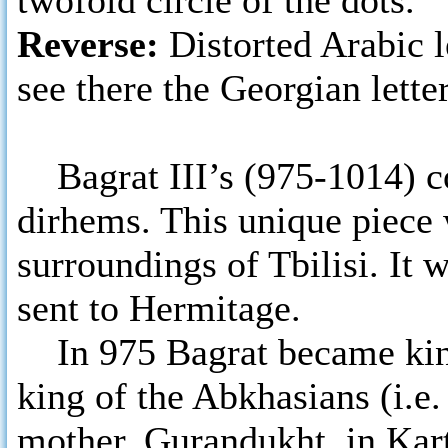
twofold circle of the dots.
Reverse:
Distorted Arabic 
see there the Georgian letter
Bagrat III’s (975-1014) co
dirhems. This unique piece 
surroundings of Tbilisi. It
sent to Hermitage.
In 975 Bagrat became king 
king of the Abkhasians (i.e.
mother, Gurandukht, in Kar