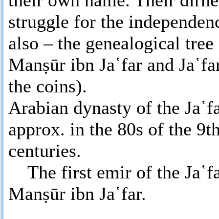
their own name. Their dirh
struggle for the independenc
also – the genealogical tree
Manṣūr ibn Ja῾far and Ja῾f
the coins).
Arabian dynasty of the Ja῾f
approx. in the 80s of the 9t
centuries.
The first emir of the Ja῾fa
Manṣūr ibn Ja῾far.