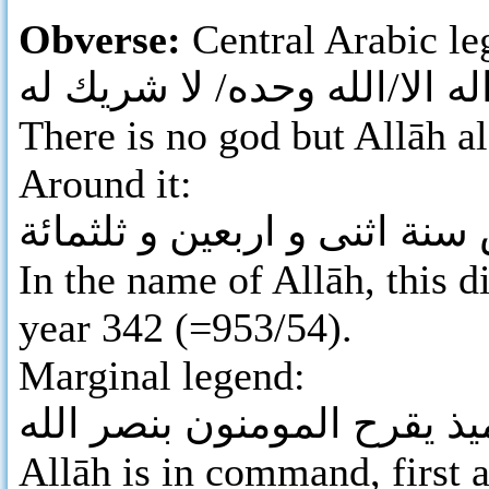
Obverse:
Central Arabic leg
لا اله الا/الله وحده/ لا شريك
There is no god but Allāh al
Around it:
بسم الله ضرب هذا الدرهم بت
In the name of Allāh, this d
year 342 (=953/54).
Marginal legend:
لله الامر من قبل و من بعد 
Allāh is in command, first a