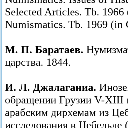
Selected Articles. Tb. 1966
Numismatics. Tb. 1969 (in 
М. П. Баратаев.
Нумизма
царства. 1844.
И. Л. Джалаганиа.
Инозе
обращении Грузии V-XIII 
арабским дирхемам из Це
исследования в Цебельде (