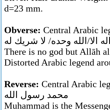
d=23 mm.
Obverse:
Central Arabic leg
لا اله الا/الله وحده/ لا شريك
There is no god but Allāh al
Distorted Arabic legend aro
Reverse:
Central Arabic le
محمد رسول الله
Muhammad is the Messenger