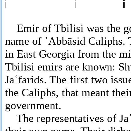
Emir of Tbilisi was the go
name of ῾Abbāsid Caliphs. T
in East Georgia from the mi
Tbilisi emirs are known: S
Ja῾farids. The first two iss
the Caliphs, that meant thei
government.
The representatives of Ja῾f