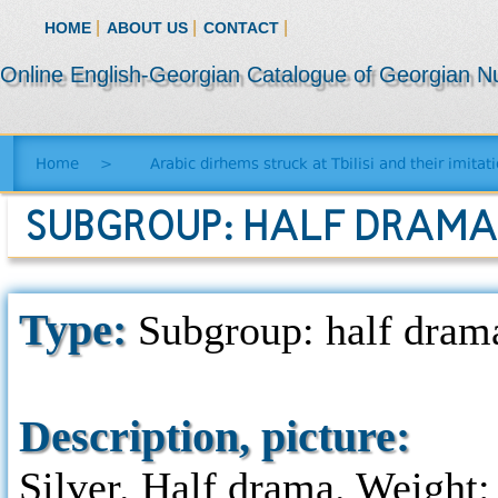
|
|
|
HOME
ABOUT US
CONTACT
Online English-Georgian Catalogue of Georgian N
Home
>
Arabic dirhems struck at Tbilisi and their imitat
SUBGROUP: HALF DRAMA 
Type:
Subgroup: half drama
Description, picture:
Silver. Half drama. Weight: