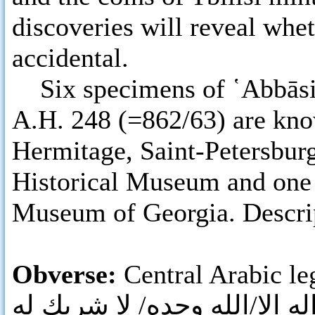
discoveries will reveal whe
accidental.
Six specimens of ῾Abbāsid 
A.H. 248 (=862/63) are know
Hermitage, Saint-Petersbur
Historical Museum and one 
Museum of Georgia. Descript
Obverse:
Central Arabic leg
لا اله الا/الله وحده/ لا شريك