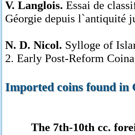
V. Langlois.
Essai de classi
Géorgie depuis l`antiquité j
N. D. Nicol.
Sylloge of Isla
2. Early Post-Reform Coina
Imported coins found in 
The 7th-10th cc. for