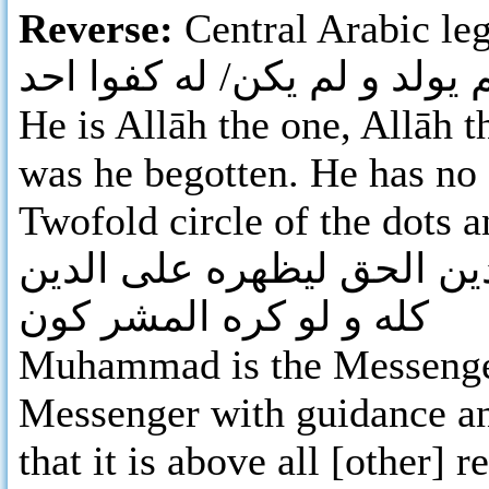
Reverse:
Central Arabic leg
لله احد الله/ الصمد لم يلد/ 
He is Allāh the one, Allāh t
was he begotten. He has no 
Twofold circle of the dots 
محمد رسول الله ارسله بال
كله و لو كره المشر كون
Muhammad is the Messenger
Messenger with guidance and
that it is above all [other] 