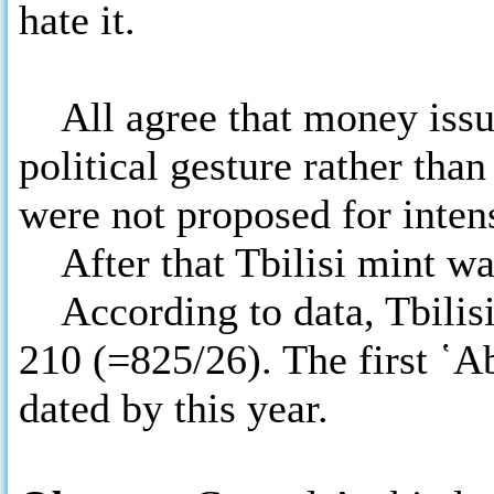
hate it.
All agree that money issue 
political gesture rather th
were not proposed for intens
After that Tbilisi mint was
According to data, Tbilisi
210 (=825/26). The first ῾A
dated by this year.