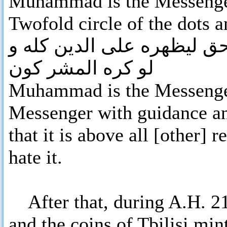
Muhammad is the Messenger
Twofold circle of the dots 
محمد رسول الله بالهدى و د
لو كره المشر كون
Muhammad is the Messenger
Messenger with guidance and
that it is above all [other] 
hate it.
After that, during A.H. 21
and the coins of Tbilisi min