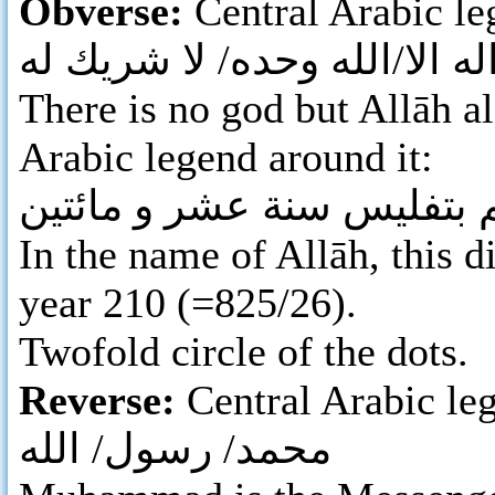
Obverse:
Central Arabic l
لا اله الا/الله وحده/ لا شريك
There is no god but Allāh al
Arabic legend around it:
بسم الله ضرب هذا الدرهم 
In the name of Allāh, this d
year 210 (=825/26).
Twofold circle of the dots.
Reverse:
Central Arabic leg
محمد/ رسول/ الله