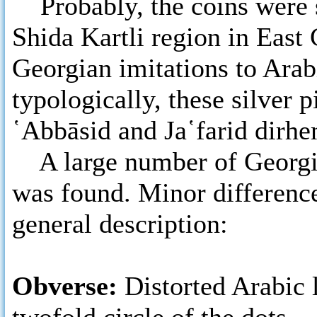
Probably, the coins were s
Shida Kartli region in East
Georgian imitations to Ara
typologically, these silver p
῾Abbāsid and Ja῾farid dirhe
A large number of Georgia
was found. Minor differenc
general description:
Obverse:
Distorted Arabic 