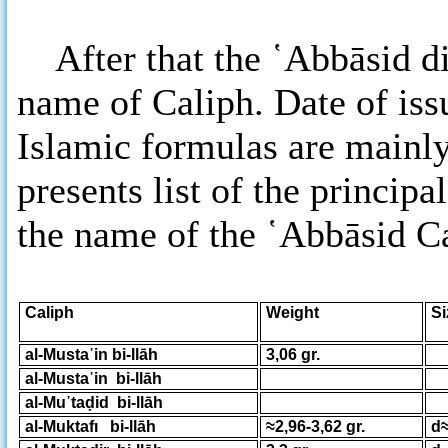
After that the ῾Abbāsid di
name of Caliph. Date of iss
Islamic formulas are mainly
presents list of the principa
the name of the ῾Abbāsid Ca
Caliph
Weight
al-Musta῾in bi-llāh
3,06 gr.
al-Musta῾in bi-llāh
al-Mu῾taḍid bi-llāh
al-Muktafı bi-llāh
≈2,96-3,62 gr.
d≈