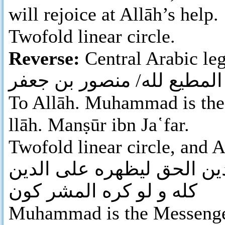
will rejoice at Allāh’s help.
Twofold linear circle.
Reverse:
Central Arabic leg
لله/ محمد/رسول الله/ المط
To Allāh. Muhammad is the 
llāh. Manṣūr ibn Ja῾far.
Twofold linear circle, and A
محمد رسول الله ارسله بال
كله و لو كره المشر كون
Muhammad is the Messenger