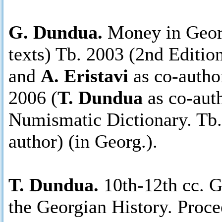
G. Dundua.
Money in Georg
texts) Tb. 2003 (2nd Edition
and
A. Eristavi
as co-autho
2006 (
T. Dundua
as co-auth
Numismatic Dictionary. Tb.
author) (in Georg.).
T. Dundua.
10th-12th cc. 
the Georgian History. Proce