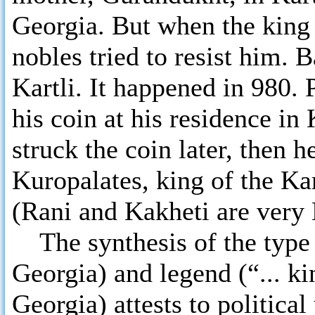
Georgia. But when the king 
nobles tried to resist him. B
Kartli. It happened in 980. 
his coin at his residence in 
struck the coin later, then h
Kuropalates, king of the Ka
(Rani and Kakheti are very 
The synthesis of the type 
Georgia) and legend (“... ki
Georgia) attests to political