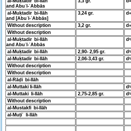
al-Muḳtadir bi-llāh
3,3 gr.
d=
and Abuʾl-῾Abbās
al-Muḳtadir bi-llāh
3,24 gr.
d=
and [Abuʾl-῾Abbās]
Without description
3,2 gr.
d=
Without description
al-Muḳtadir bi-llāh
d≈
and Abuʾl-῾Abbās
al-Muḳtadir bi-llāh
2,90- 2,95 gr.
d≈
al-Muḳtadir bi-llāh
2,06-3,43 gr.
d≈
Without description
Without description
al-Rāḍi bi-llāh
al-Muttaki li-llāh
d≈
al-Muttaki li-llāh
2,75-2,85 gr.
d≈
Without description
al-Mustakfi bi-llāh
al-Muṭi῾ li-llāh