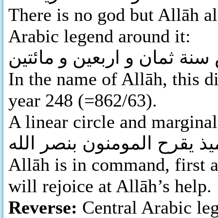
There is no god but Allāh al
Arabic legend around it:
بسم الله ضرب هذا الدرهم ب
In the name of Allāh, this d
year 248 (=862/63).
A linear circle and marginal
لله الامر من قبل و من بعد 
Allāh is in command, first a
will rejoice at Allāh’s help.
Reverse:
Central Arabic leg