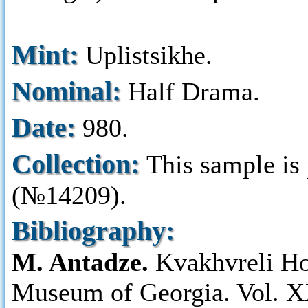
Mint:
Uplistsikhe.
Nominal:
Half Drama.
Date:
980.
Collection:
This sample is
(№14209).
Bibliography:
M. Antadze.
Kvakhvreli Ho
Museum of Georgia. Vol. XX