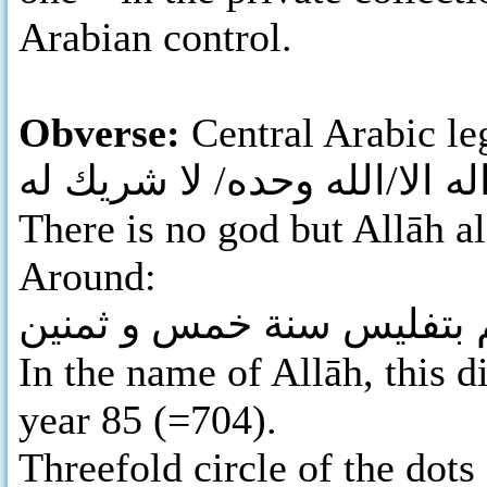
Arabian control.
Obverse:
Central Arabic leg
لا اله الا/الله وحده/ لا شريك
There is no god but Allāh al
Around:
بسم الله ضرب هذا الدرهم
In the name of Allāh, this d
year 85 (=704).
Threefold circle of the dots