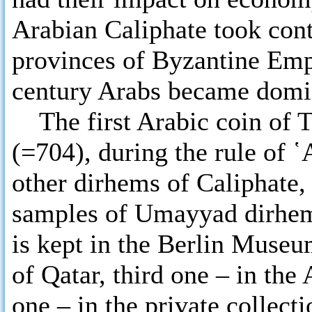
Arabian Caliphate took cont
provinces of Byzantine Empi
century Arabs became domin
The first Arabic coin of Tb
(=704), during the rule of ῾
other dirhems of Caliphate,
samples of Umayyad dirhems
is kept in the Berlin Muse
of Qatar, third one – in t
one – in the private collect