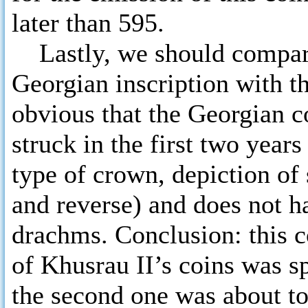
later than 595.
Lastly, we should compare 
Georgian inscription with th
obvious that the Georgian c
struck in the first two years 
type of crown, depiction of
and reverse) and does not ha
drachms. Conclusion: this c
of Khusrau II’s coins was s
the second one was about to 