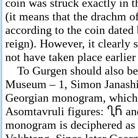
coin was struck exactly in 
(it means that the drachm of
according to the coin dated
reign). However, it clearly 
not have taken place earlier
To Gurgen should also belo
Museum – 1, Simon Janashi
Georgian monogram, which c
Asomtavruli figures:
ႢႬ
a
monogram is deciphered as 