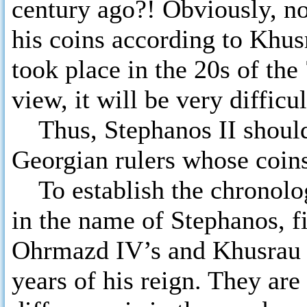
century ago?! Obviously, no
his coins according to Khu
took place in the 20s of th
view, it will be very difficu
Thus, Stephanos II should n
Georgian rulers whose coins
To establish the chronology
in the name of Stephanos, fi
Ohrmazd IV’s and Khusrau II
years of his reign. They are