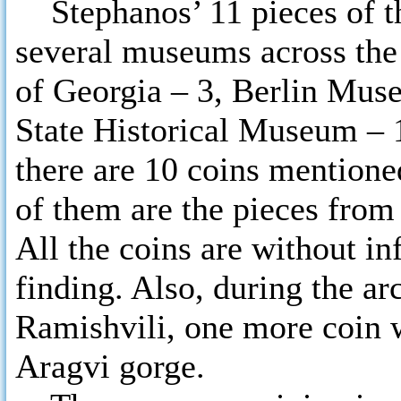
Stephanos’ 11 pieces of th
several museums across th
of Georgia – 3, Berlin Mu
State Historical Museum – 1
there are 10 coins mentioned
of them are the pieces from
All the coins are without in
finding. Also, during the ar
Ramishvili, one more coin w
Aragvi gorge.