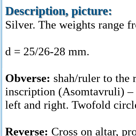
Description, picture:
Silver. The weights range fr
d = 25/26-28 mm.
Obverse:
shah/ruler to the 
inscription (Asomtavruli) 
left and right. Twofold circl
Reverse:
Cross on altar, p