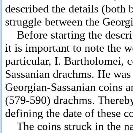
described the details (both 
struggle between the Georgi
Before starting the descri
it is important to note the 
particular, I. Bartholomei, 
Sassanian drachms. He was th
Georgian-Sassanian coins a
(579-590) drachms. Thereby,
defining the date of these c
The coins struck in the na