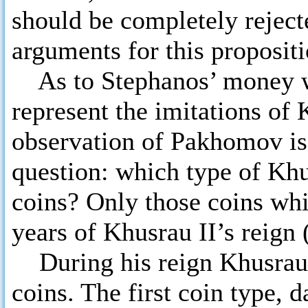
should be completely rejec
arguments for this propositi
As to Stephanos’ money wit
represent the imitations of
observation of Pakhomov is
question: which type of Khu
coins? Only those coins whi
years of Khusrau II’s reign 
During his reign Khusrau I
coins. The first coin type, d