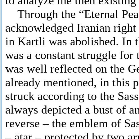
to analyze the then existing 
Through the “Eternal Peac
acknowledged Iranian right
in Kartli was abolished. In 
was a constant struggle for 
was well reflected on the G
already mentioned, in this p
struck according to the Sass
always depicted a bust of a
reverse – the emblem of Sas
– ātar – protected by two a