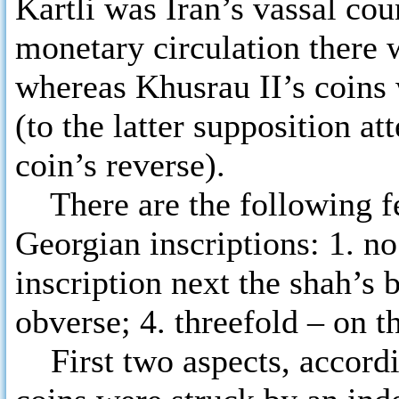
Kartli was Iran’s vassal cou
monetary circulation there
whereas Khusrau II’s coins w
(to the latter supposition at
coin’s reverse).
There are the following fea
Georgian inscriptions: 1. no
inscription next the shah’s b
obverse; 4. threefold – on t
First two aspects, accordi