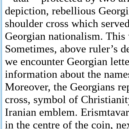
depiction, rebellious Georg
shoulder cross which served
Georgian nationalism. This 
Sometimes, above ruler’s de
we encounter Georgian lett
information about the names
Moreover, the Georgians repl
cross, symbol of Christianit
Iranian emblem. Erismtavar
in the centre of the coin, ne