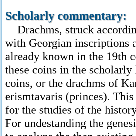
Scholarly commentary:
Drachms, struck according
with Georgian inscriptions 
already known in the 19th ce
these coins in the scholarly
coins, or the drachms of Ka
erismtavaris (princes). Thi
for the studies of the histo
For undestanding the genesis