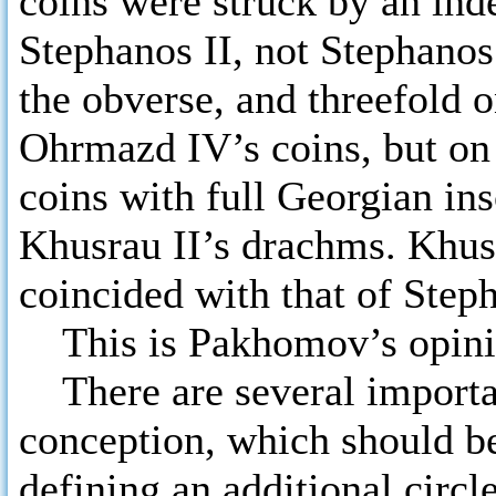
coins were struck by an ind
Stephanos II, not Stephanos 
the obverse, and threefold o
Ohrmazd IV’s coins, but on
coins with full Georgian ins
Khusrau II’s drachms. Khusa
coincided with that of Step
This is Pakhomov’s opini
There are several importa
conception, which should be
defining an additional circl