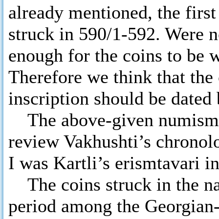
already mentioned, the firs
struck in 590/1-592. Were n
enough for the coins to be 
Therefore we think that the
inscription should be dated
The above-given numismati
review Vakhushti’s chronol
I was Kartli’s erismtavari i
The coins struck in the nam
period among the Georgian