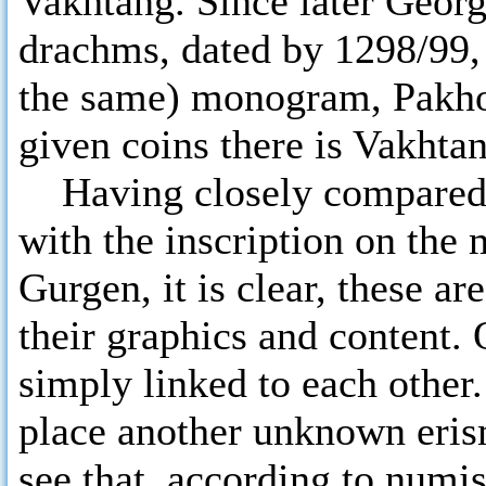
Vakhtang. Since later Georg
drachms, dated by 1298/99, 
the same) monogram, Pakho
given coins there is Vakhta
Having closely compared 
with the inscription on the
Gurgen, it is clear, these a
their graphics and content.
simply linked to each other. 
place another unknown eris
see that, according to numi