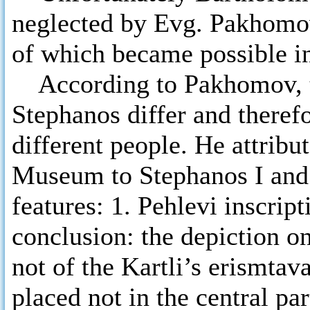
neglected by Evg. Pakhomov
of which became possible in
According to Pakhomov, th
Stephanos differ and theref
different people. He attribu
Museum to Stephanos I and 
features: 1. Pehlevi inscript
conclusion: the depiction on
not of the Kartli’s erismtava
placed not in the central pa