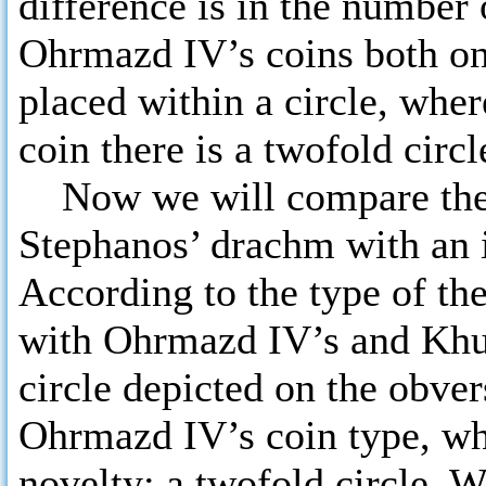
difference is in the number o
Ohrmazd IV’s coins both on 
placed within a circle, wher
coin there is a twofold circl
Now we will compare the 
Stephanos’ drachm with an 
According to the type of th
with Ohrmazd IV’s and Khusr
circle depicted on the obver
Ohrmazd IV’s coin type, whe
novelty: a twofold circle.