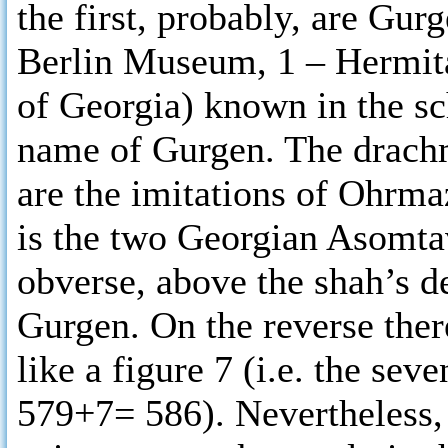
the first, probably, are Gurg
Berlin Museum, 1 – Hermit
of Georgia) known in the sch
name of Gurgen. The drachm
are the imitations of Ohrma
is the two Georgian Asomtav
obverse, above the shah’s d
Gurgen. On the reverse there
like a figure 7 (i.e. the se
579+7= 586). Nevertheless, 