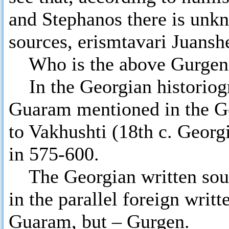
and Stephanos there is unkn
sources, erismtavari Juans
Who is the above Gurgen
In the Georgian historiogr
Guaram mentioned in the Ge
to Vakhushti (18th c. Georgi
in 575-600.
The Georgian written sourc
in the parallel foreign writ
Guaram, but – Gurgen.