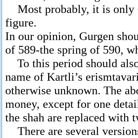
Most probably, it is only G
figure.
In our opinion, Gurgen shou
of 589-the spring of 590, w
To this period should also 
name of Kartli’s erismtavari
otherwise unknown. The abov
money, except for one detail
the shah are replaced with 
There are several version