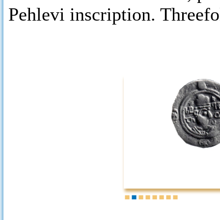
Pehlevi inscription. Threefo
1
2
3
4
5
6
7
8