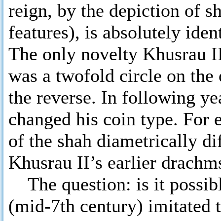
reign, by the depiction of s
features), is absolutely id
The only novelty Khusrau II
was a twofold circle on the 
the reverse. In following y
changed his coin type. For
of the shah diametrically di
Khusrau II’s earlier drachm
The question: is it possibl
(mid-7th century) imitated 