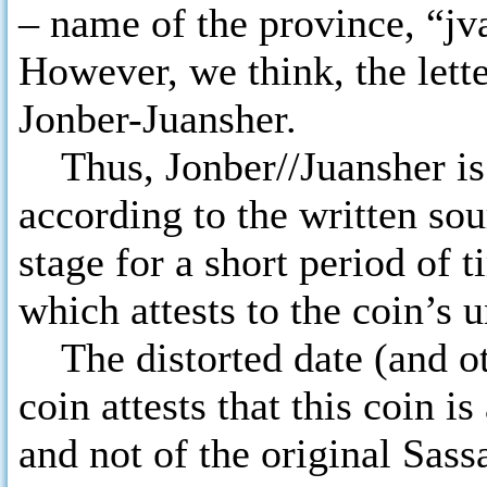
– name of the province, “jv
However, we think, the lette
Jonber-Juansher.
Thus, Jonber//Juansher is
according to the written sou
stage for a short period of 
which attests to the coin’s 
The distorted date (and oth
coin attests that this coin 
and not of the original Sas