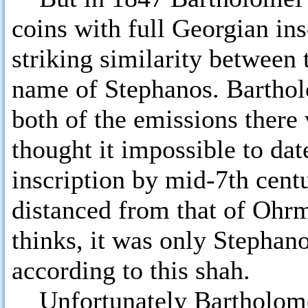
coins with full Georgian ins
striking similarity between 
name of Stephanos. Bartholo
both of the emissions ther
thought it impossible to dat
inscription by mid-7th centu
distanced from that of Ohr
thinks, it was only Stephano
according to this shah.
Unfortunately Bartholomei