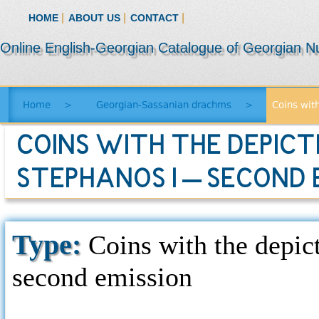
|
|
|
HOME
ABOUT US
CONTACT
Online English-Georgian Catalogue of Georgian N
Home
>
Georgian-Sassanian drachms
>
Coins with
COINS WITH THE DEPICT
STEPHANOS I – SECOND 
Type:
Coins with the depict
second emission