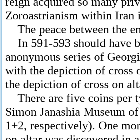
reign acquired so many priv
Zoroastrianism within Iran i
The peace between the empi
In 591-593 should have be
anonymous series of Georgia
with the depiction of cross 
the depiction of cross on alt
There are five coins per ty
Simon Janashia Museum of 
1+2, respectively). One mor
on altar was discovered in a