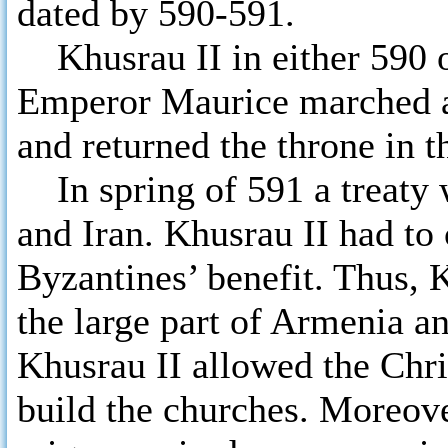
dated by 590-591.
Khusrau II in either 590 or
Emperor Maurice marched a
and returned the throne in t
In spring of 591 a treaty 
and Iran. Khusrau II had to
Byzantines’ benefit. Thus,
the large part of Armenia an
Khusrau II allowed the Chris
build the churches. Moreove