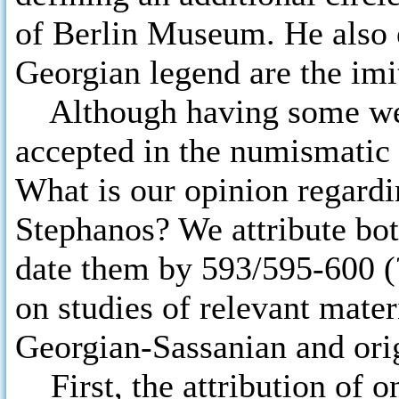
of Berlin Museum. He also e
Georgian legend are the imi
Although having some weak
accepted in the numismatic l
What is our opinion regardi
Stephanos? We attribute bot
date them by 593/595-600 (?
on studies of relevant mater
Georgian-Sassanian and ori
First, the attribution of o