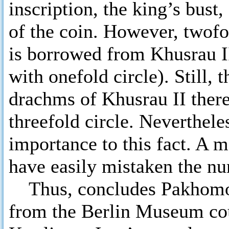
inscription, the king’s bust
of the coin. However, twofol
is borrowed from Khusrau I
with onefold circle). Still, 
drachms of Khusrau II there
threefold circle. Neverthel
importance to this fact. A 
have easily mistaken the nu
Thus, concludes Pakhomov,
from the Berlin Museum cou