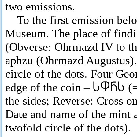
two emissions.
To the first emission belo
Museum. The place of findi
(Obverse: Ohrmazd IV to th
aphzu (Ohrmazd Augustus). 
circle of the dots. Four Geo
edge of the coin –
ႱႴႬႱ
(
the sides; Reverse: Cross on
Date and name of the mint a
twofold circle of the dots).