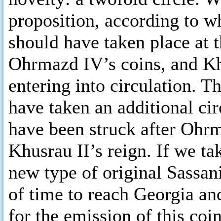
proposition, according to w
should have taken place at 
Ohrmazd IV’s coins, and Kh
entering into circulation. T
have taken an additional cir
have been struck after Ohrma
Khusrau II’s reign. If we ta
new type of original Sassan
of time to reach Georgia and
for the emission of this coi