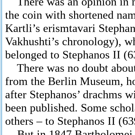
There was an opinion in m
the coin with shortened na
Kartli’s erismtavari Stepha
Vakhushti’s chronology), w
belonged to Stephanos II (6
There was no doubt about t
from the Berlin Museum, ho
after Stephanos’ drachms wi
been published. Some schola
others – to Stephanos II (6
But in 1847 Bartholomei wa