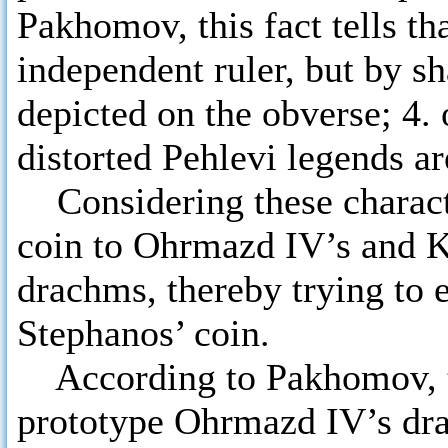
Pakhomov, this fact tells th
independent ruler, but by sha
depicted on the obverse; 4. 
distorted Pehlevi legends ar
Considering these charact
coin to Ohrmazd IV’s and Kh
drachms, thereby trying to 
Stephanos’ coin.
According to Pakhomov, th
prototype Ohrmazd IV’s drac