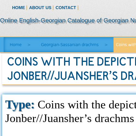
|
|
|
HOME
ABOUT US
CONTACT
Online English-Georgian Catalogue of Georgian N
Home
>
Georgian-Sassanian drachms
>
Coins with
COINS WITH THE DEPICTI
JONBER//JUANSHER’S D
Type:
Coins with the depicti
Jonber//Juansher’s drachms