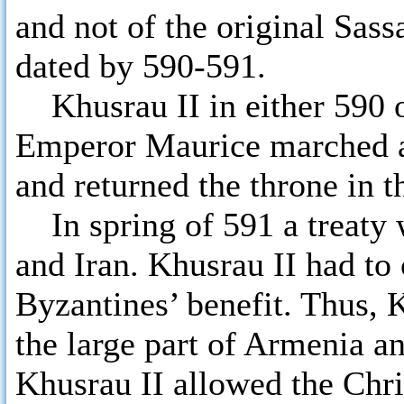
and not of the original Sas
dated by 590-591.
Khusrau II in either 590 or
Emperor Maurice marched a
and returned the throne in t
In spring of 591 a treaty 
and Iran. Khusrau II had to
Byzantines’ benefit. Thus,
the large part of Armenia an
Khusrau II allowed the Chris