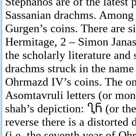
Stephanos are of the latest
Sassanian drachms. Among th
Gurgen’s coins. There are s
Hermitage, 2 – Simon Jana
the scholarly literature and
drachms struck in the name 
Ohrmazd IV’s coins. The onl
Asomtavruli letters (or mo
shah’s depiction: ႢႬ (or the
reverse there is a distorted 
(i.e. the seventh year of O