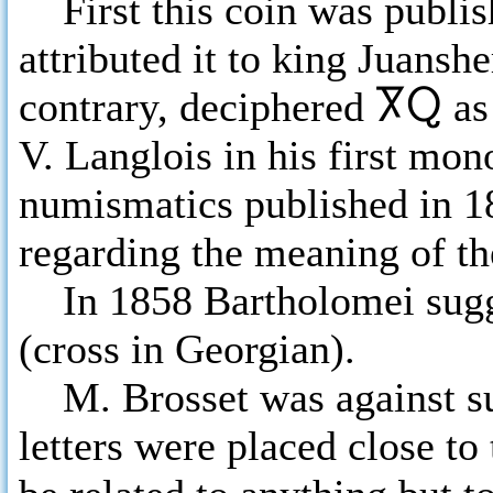
First this coin was publis
attributed it to king Juansh
contrary, deciphered
ႿႭ
as
V. Langlois in his first mo
numismatics published in 18
regarding the meaning of th
In 1858 Bartholomei sugg
(cross in Georgian).
M. Brosset was against suc
letters were placed close to