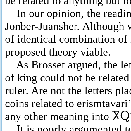
be related to anything but to
In our opinion, the readi
Jonber-Juansher. Although 
of identical combination of
proposed theory viable.
As Brosset argued, the lett
of king could not be related
ruler. Are not the letters p
coins related to erismtavar
any other meaning into
ႿႭ
It is poorly argumented to 