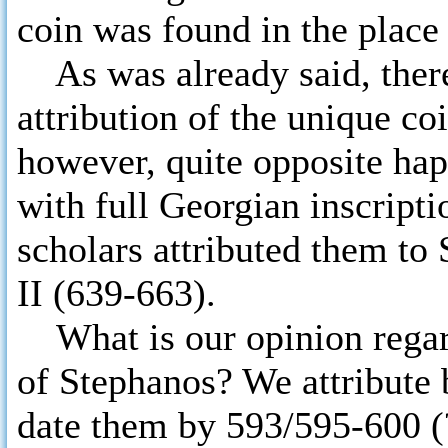
coin was found in the place
As was already said, there
attribution of the unique c
however, quite opposite ha
with full Georgian inscript
scholars attributed them to 
II (639-663).
What is our opinion regard
of Stephanos? We attribute 
date them by 593/595-600 (