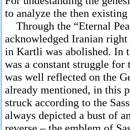
For undestanding the genesis
to analyze the then existing 
Through the “Eternal Peac
acknowledged Iranian right
in Kartli was abolished. In 
was a constant struggle for 
was well reflected on the G
already mentioned, in this p
struck according to the Sass
always depicted a bust of a
reverse – the emblem of Sas