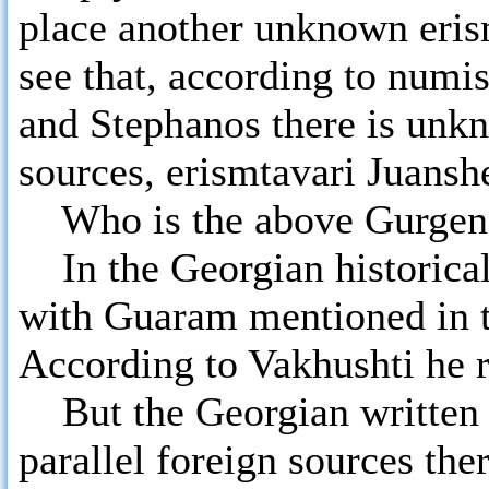
place another unknown eris
see that, according to numi
and Stephanos there is unkn
sources, erismtavari Juans
Who is the above Gurgen
In the Georgian historical 
with Guaram mentioned in t
According to Vakhushti he r
But the Georgian written so
parallel foreign sources th