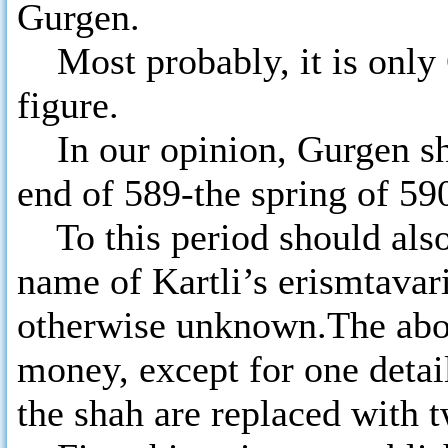
Gurgen.
Most probably, it is only G
figure.
In our opinion, Gurgen sho
end of 589-the spring of 590
To this period should also 
name of Kartli’s erismtavari
otherwise unknown.The abov
money, except for one detail
the shah are replaced with 