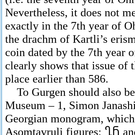
Nevertheless, it does not m
exactly in the 7th year of O
the drachm of Kartli’s eris
coin dated by the 7th year 
clearly shows that issue of 
place earlier than 586.
To Gurgen should also belo
Museum – 1, Simon Janashi
Georgian monogram, which c
Asomtavruli figures:
ႢႬ
a