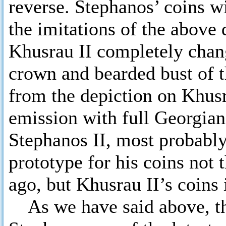
reverse. Stephanos’ coins wi
the imitations of the above
Khusrau II completely chan
crown and bearded bust of t
from the depiction on Khusra
emission with full Georgian
Stephanos II, most probably
prototype for his coins not 
ago, but Khusrau II’s coins 
As we have said above, the