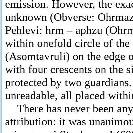
emission. However, the exact
unknown (Obverse: Ohrmazd 
Pehlevi: hrm – aphzu (Ohrm
within onefold circle of the
(Asomtavruli) on the edge o
with four crescents on the s
protected by two guardians.
unreadable, all placed within
There has never been any d
attribution: it was unanimous