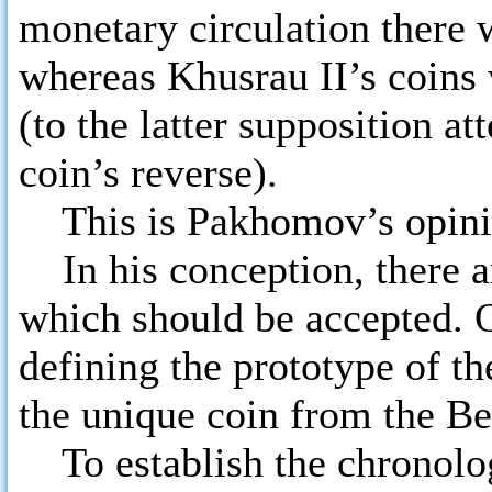
monetary circulation there
whereas Khusrau II’s coins w
(to the latter supposition at
coin’s reverse).
This is Pakhomov’s opini
In his conception, there ar
which should be accepted. O
defining the prototype of th
the unique coin from the B
To establish the chronology