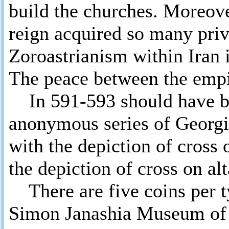
build the churches. Moreove
reign acquired so many priv
Zoroastrianism within Iran i
The peace between the empir
In 591-593 should have be
anonymous series of Georgia
with the depiction of cross 
the depiction of cross on alt
There are five coins per ty
Simon Janashia Museum of 