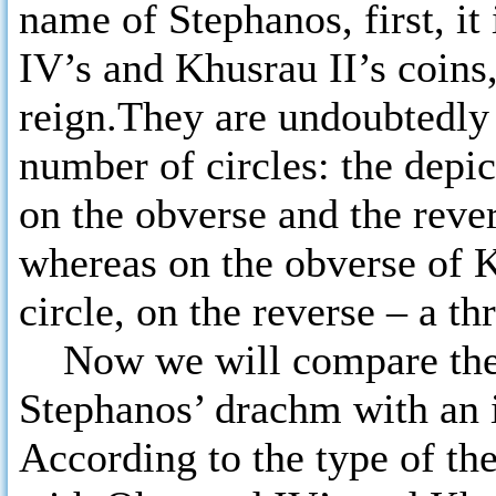
name of Stephanos, first, i
IV’s and Khusrau II’s coins, 
reign.They are undoubtedly i
number of circles: the depi
on the obverse and the rever
whereas on the obverse of K
circle, on the reverse – a th
Now we will compare the 
Stephanos’ drachm with an 
According to the type of th