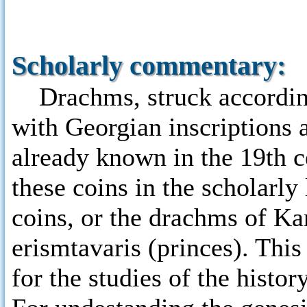
Scholarly commentary:
Drachms, struck according
with Georgian inscriptions 
already known in the 19th ce
these coins in the scholarly
coins, or the drachms of Ka
erismtavaris (princes). Thi
for the studies of the histo