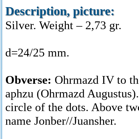
Description, picture:
Silver. Weight – 2,73 gr.
d=24/25 mm.
Obverse:
Ohrmazd IV to the
aphzu (Ohrmazd Augustus). 
circle of the dots. Above t
name Jonber//Juansher.