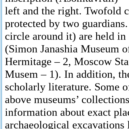
left and the right. Twofold c
protected by two guardians.
circle around it) are held 
(Simon Janashia Museum of
Hermitage – 2, Moscow Stat
Musem – 1). In addition, th
scholarly literature. Some o
above museums’ collections.
information about exact plac
archaeological excavations 