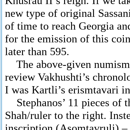
Khusrau II’s reign. If we ta
new type of original Sassan
of time to reach Georgia and
for the emission of this coi
later than 595.
The above-given numismati
review Vakhushti’s chronol
I was Kartli’s erismtavari i
Stephanos’ 11 pieces of t
Shah/ruler to the right. Ins
inscription (Asomtavruli) 