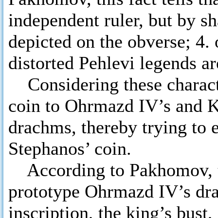
independent ruler, but by sha
depicted on the obverse; 4. 
distorted Pehlevi legends ar
Considering these charact
coin to Ohrmazd IV’s and Kh
drachms, thereby trying to 
Stephanos’ coin.
According to Pakhomov, th
prototype Ohrmazd IV’s drac
inscription, the king’s bust