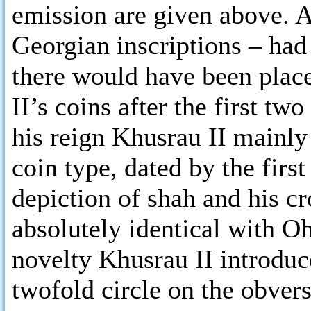
emission are given above. A
Georgian inscriptions – had
there would have been plac
II’s coins after the first tw
his reign Khusrau II mainly 
coin type, dated by the first
depiction of shah and his cr
absolutely identical with 
novelty Khusrau II introduc
twofold circle on the obvers