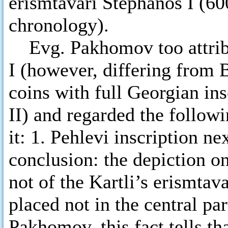
erismtavari Stephanos I (60
chronology).
Evg. Pakhomov too attribu
I (however, differing from 
coins with full Georgian in
II) and regarded the followi
it: 1. Pehlevi inscription ne
conclusion: the depiction on
not of the Kartli’s erismtava
placed not in the central pa
Pakhomov, this fact tells th