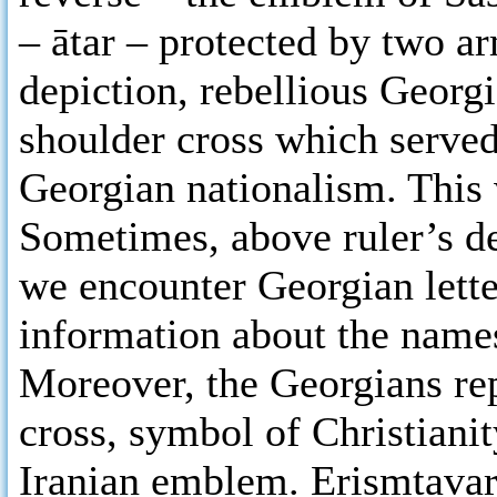
– ātar – protected by two a
depiction, rebellious Georg
shoulder cross which served
Georgian nationalism. This 
Sometimes, above ruler’s de
we encounter Georgian lett
information about the names
Moreover, the Georgians repl
cross, symbol of Christianit
Iranian emblem. Erismtavar