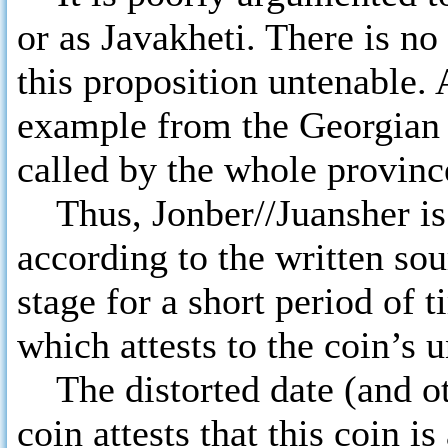
or as Javakheti. There is n
this proposition untenable. 
example from the Georgian
called by the whole provinc
Thus, Jonber//Juansher is
according to the written sou
stage for a short period of 
which attests to the coin’s 
The distorted date (and oth
coin attests that this coin 