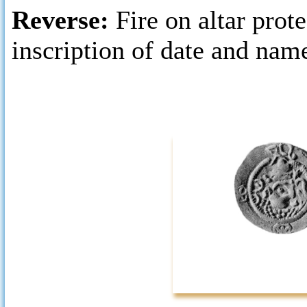
Reverse:
Fire on altar prot
inscription of date and nam