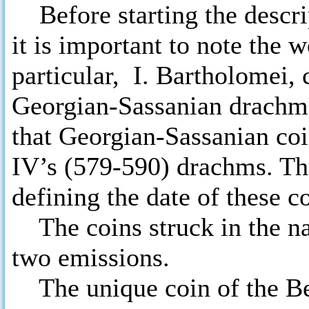
Before starting the descri
it is important to note the 
particular, I. Bartholomei, 
Georgian-Sassanian drachms.
that Georgian-Sassanian coi
IV’s (579-590) drachms. The
defining the date of these c
The coins struck in the na
two emissions.
The unique coin of the Ber