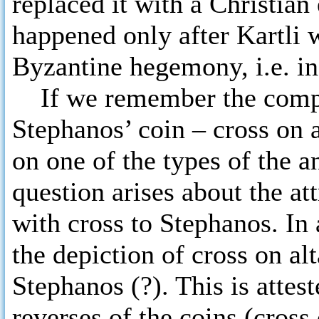
replaced it with a Christia
happened only after Kartli w
Byzantine hegemony, i.e. in
If we remember the compos
Stephanos’ coin – cross on 
on one of the types of the
question arises about the a
with cross to Stephanos. In
the depiction of cross on al
Stephanos (?). This is atte
reverses of the coins (cross 