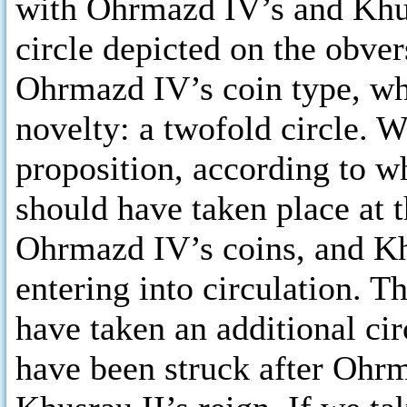
with Ohrmazd IV’s and Khusr
circle depicted on the obver
Ohrmazd IV’s coin type, whe
novelty: a twofold circle.
proposition, according to w
should have taken place at 
Ohrmazd IV’s coins, and Kh
entering into circulation. T
have taken an additional cir
have been struck after Ohrma