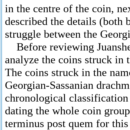
in the centre of the coin, ne
described the details (both 
struggle between the Georgi
Before reviewing Juansher’
analyze the coins struck in
The coins struck in the name
Georgian-Sassanian drachms
chronological classification
dating the whole coin group
terminus post quem for this