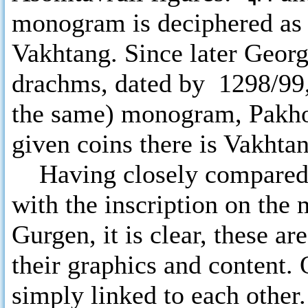
monogram is deciphered as 
Vakhtang. Since later Georg
drachms, dated by 1298/99,
the same) monogram, Pakho
given coins there is Vakhta
Having closely compared 
with the inscription on the
Gurgen, it is clear, these a
their graphics and content.
simply linked to each other. 