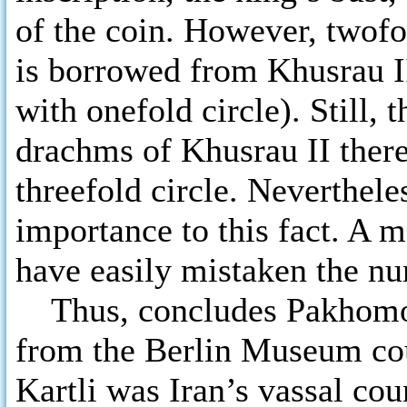
of the coin. However, twofol
is borrowed from Khusrau I
with onefold circle). Still, 
drachms of Khusrau II there
threefold circle. Neverthel
importance to this fact. A 
have easily mistaken the nu
Thus, concludes Pakhomov,
from the Berlin Museum cou
Kartli was Iran’s vassal cou