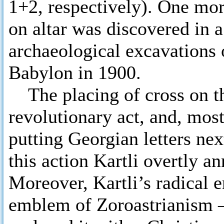
1+2, respectively). One mor
on altar was discovered in a
archaeological excavations o
Babylon in 1900.
The placing of cross on th
revolutionary act, and, mos
putting Georgian letters nex
this action Kartli overtly an
Moreover, Kartli’s radical er
emblem of Zoroastrianism –