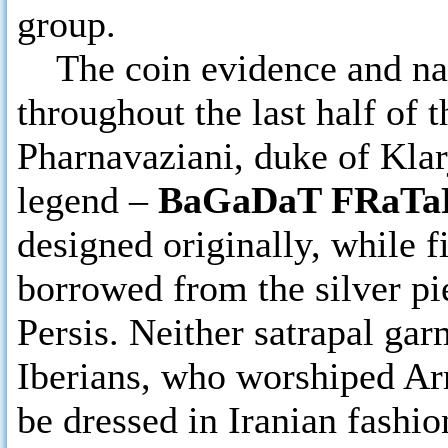
group.
The coin evidence and narr
throughout the last half of 
Pharnavaziani, duke of Klarj
legend –
BaGaDaT FRaTaR
designed originally, while f
borrowed from the silver pi
Persis. Neither satrapal gar
Iberians, who worshiped A
be dressed in Iranian fashio