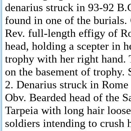
denarius struck in 93-92 B.C
found in one of the burials
Rev. full-length effigy of 
head, holding a scepter in h
trophy with her right hand.
on the basement of trophy.
2. Denarius struck in Rome 
Obv. Bearded head of the Sa
Tarpeia with long hair loose
soldiers intending to crush h