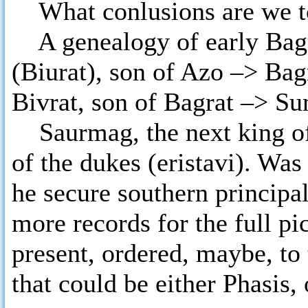
What conlusions are we to
A genealogy of early Bagra
(Biurat), son of Azo –> Bag
Bivrat, son of Bagrat –> S
Saurmag, the next king of I
of the dukes (eristavi). Wa
he secure southern principa
more records for the full pic
present, ordered, maybe, t
that could be either Phasis,