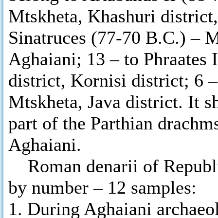
Mtskheta, Khashuri district,
Sinatruces (77-70 B.C.) – 
Aghaiani; 13 – to Phraates 
district, Kornisi district; 6
Mtskheta, Java district. It 
part of the Parthian drachm
Aghaiani.
Roman denarii of Republic
by number – 12 samples:
1. During Aghaiani archaeo