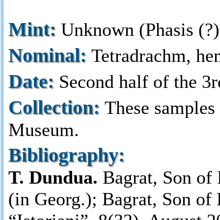
Mint:
Unknown (Phasis (?),
Nominal:
Tetradrachm, he
Date:
Second half of the 3r
Collection:
These samples a
Museum.
Bibliography:
T. Dundua.
Bagrat, Son of 
(in Georg.); Bagrat, Son of 