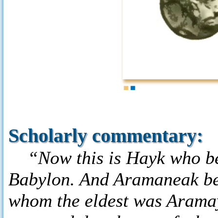
1
2
Scholarly commentary:
“Now this is Hayk who beg
Babylon. And Aramaneak be
whom the eldest was Arama