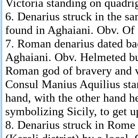
Victoria standing on quadri
6. Denarius struck in the s
found in Aghaiani. Obv. Of
7. Roman denarius dated ba
Aghaiani. Obv. Helmeted bust
Roman god of bravery and v
Consul Manius Aquilius stan
hand, with the other hand h
symbolizing Sicily, to get u
8. Denarius struck in Rome 