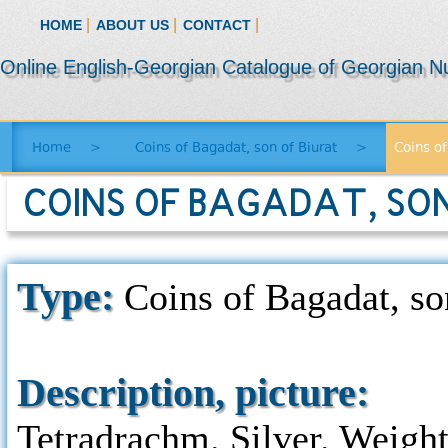
|
|
|
HOME
ABOUT US
CONTACT
Online English-Georgian Catalogue of Georgian N
Home
>
Coins of Bagadat, son of Biurat
>
Coins of
COINS OF BAGADAT, SON 
Type:
Coins of Bagadat, son
Description, picture:
Tetradrachm. Silver. Weight