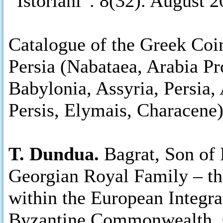
“Istoriani”. 8(32). August 2
Catalogue of the Greek Coi
Persia (Nabataea, Arabia Pr
Babylonia, Assyria, Persia,
Persis, Elymais, Characene
T. Dundua.
Bagrat, Son of 
Georgian Royal Family – th
within the European Integr
Byzantine Commonwealth, O