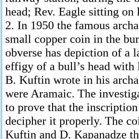
head; Rev. Eagle sitting on 
2. In 1950 the famous archa
small copper coin in the bur
obverse has depiction of a l
effigy of a bull’s head with 
B. Kuftin wrote in his archae
were Aramaic. The investig
to prove that the inscription
decipher it properly. The coi
Kuftin and D. Kapanadze tho