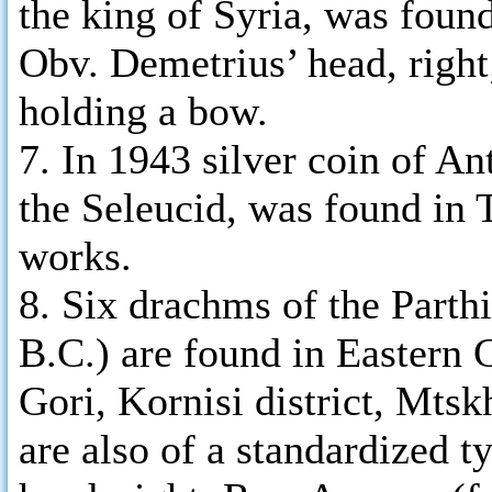
the king of Syria, was foun
Obv. Demetrius’ head, right
holding a bow.
7. In 1943 silver coin of A
the Seleucid, was found in T
works.
8. Six drachms of the Parth
B.C.) are found in Eastern 
Gori, Kornisi district, Mtsk
are also of a standardized t