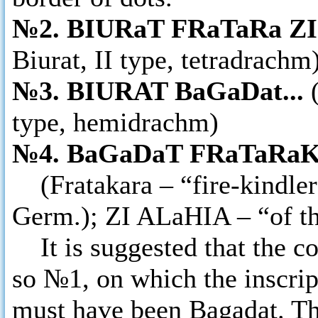
№2. BIURaT FRaTaRa ZI 
Biurat, II type, tetradrachm
№3. BIURAT BaGaDat...
type, hemidrachm)
№4. BaGaDaT FRaTaRaK
(Fratakara – “fire-kindler”
Germ.); ZI ALaHIA – “of the
It is suggested that the co
so №1, on which the inscrip
must have been Bagadat. The