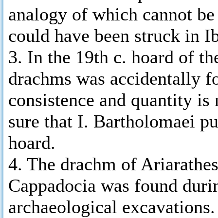
analogy of which cannot be 
could have been struck in Ib
3. In the 19th c. hoard of t
drachms was accidentally fou
consistence and quantity i
sure that I. Bartholomaei p
hoard.
4. The drachm of Ariarathes
Cappadocia was found durin
archaeological excavations.