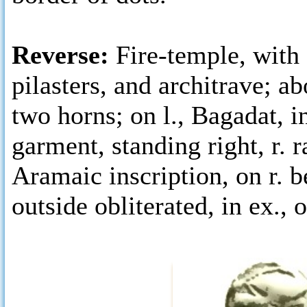
Reverse:
Fire-temple, with
pilasters, and architrave; a
two horns; on l., Bagadat, i
garment, standing right, r. r
Aramaic inscription, on r. 
outside obliterated, in ex., o