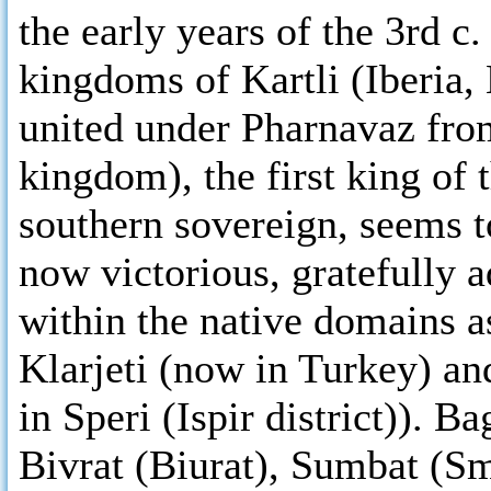
the early years of the 3rd c
kingdoms of Kartli (Iberia,
united under Pharnavaz from
kingdom), the first king of
southern sovereign, seems t
now victorious, gratefully 
within the native domains a
Klarjeti (now in Turkey) a
in Speri (Ispir district)). 
Bivrat (Biurat), Sumbat (Sm