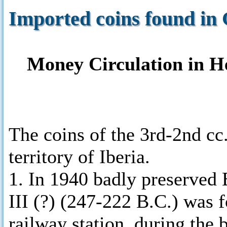
Imported coins found in 
Money Circulation in Hel
The coins of the 3rd-2nd cc.
territory of Iberia.
1. In 1940 badly preserved
III (?) (247-222 B.C.) was
railway station, during the 