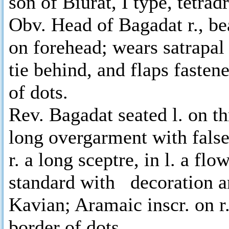
son of Biurat, I type, tetra
Obv. Head of Bagadat r., be
on forehead; wears satrapal
tie behind, and flaps fastene
of dots.
Rev. Bagadat seated l. on t
long overgarment with false
r. a long sceptre, in l. a fl
standard with decoration an
Kavian; Aramaic inscr. on 
border of dots.