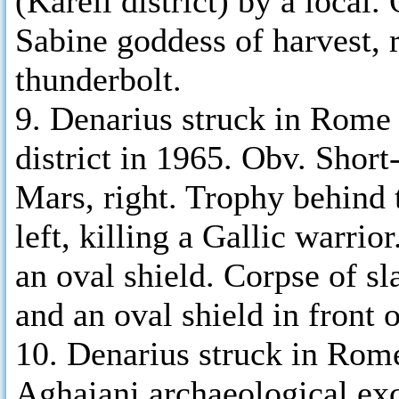
(Kareli district) by a local
Sabine goddess of harvest, r
thunderbolt.
9. Denarius struck in Rome
district in 1965. Obv. Shor
Mars, right. Trophy behind
left, killing a Gallic warri
an oval shield. Corpse of s
and an oval shield in front 
10. Denarius struck in Rom
Aghaiani archaeological ex