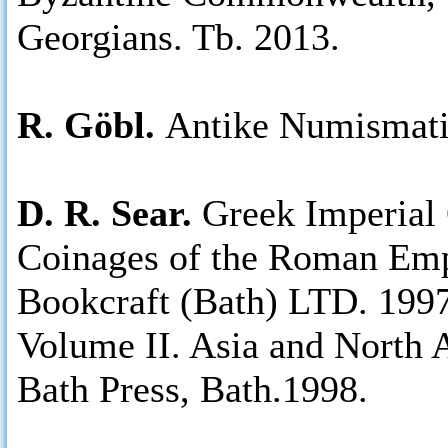
Georgians. Tb. 2013.
R. Göbl.
Antike Numismati
D. R. Sear.
Greek Imperial 
Coinages of the Roman Emp
Bookcraft (Bath) LTD. 1997
Volume II. Asia and North A
Bath Press, Bath.1998.