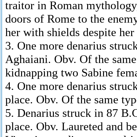
traitor in Roman mythology
doors of Rome to the enemy
her with shields despite her
3. One more denarius struc
Aghaiani. Obv. Of the same
kidnapping two Sabine fema
4. One more denarius struck
place. Obv. Of the same ty
5. Denarius struck in 87 B
place. Obv. Laureted and bea