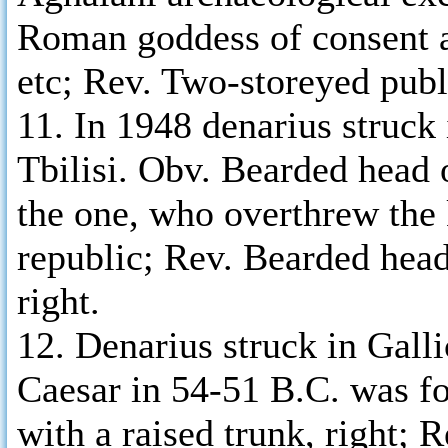
Roman goddess of consent am
etc; Rev. Two-storeyed publi
11. In 1948 denarius struck
Tbilisi. Obv. Bearded head 
the one, who overthrew the
republic; Rev. Bearded head
right.
12. Denarius struck in Gall
Caesar in 54-51 B.C. was f
with a raised trunk, right; 