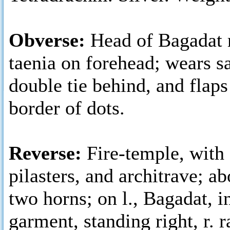
Obverse:
Head of Bagadat r
taenia on forehead; wears s
double tie behind, and flaps
border of dots.
Reverse:
Fire-temple, with
pilasters, and architrave; a
two horns; on l., Bagadat, i
garment, standing right, r. r