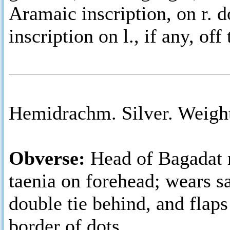
Aramaic inscription, on r. 
inscription on l., if any, off
Hemidrachm. Silver. Weight
Obverse:
Head of Bagadat r
taenia on forehead; wears s
double tie behind, and flaps
border of dots.