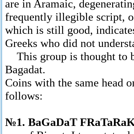
are in Aramaic, degeneratin
frequently illegible script, 
which is still good, indicate
Greeks who did not underst
This group is thought to be
Bagadat.
Coins with the same head on
follows:
№1. BaGaDaT FRaTaRa