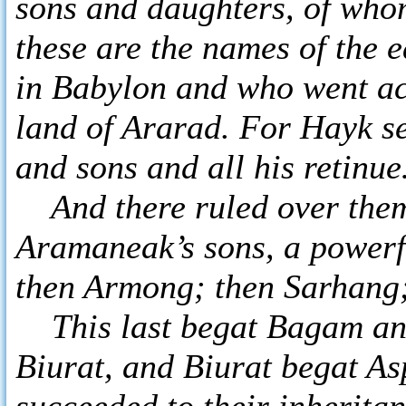
sons and daughters, of wh
these are the names of the 
in Babylon and who went acr
land of Ararad. For Hayk se
and sons and all his retinu
And there ruled over them 
Aramaneak’s sons, a powerf
then Armong; then Sarhang;
This last begat Bagam and
Biurat, and Biurat begat As
succeeded to their inherita