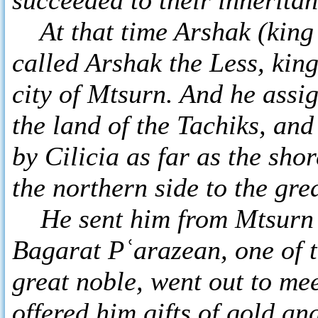
At that time Arshak (king 
called Arshak the Less, kin
city of Mtsurn. And he assi
the land of the Tachiks, an
by Cilicia as far as the sho
the northern side to the g
He sent him from Mtsurn t
Bagarat Pʿarazean, one of 
great noble, went out to me
offered him gifts of gold an