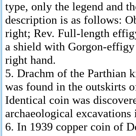
type, only the legend and th
description is as follows: O
right; Rev. Full-length effig
a shield with Gorgon-effigy 
right hand.
5. Drachm of the Parthian k
was found in the outskirts 
Identical coin was discovere
archaeological excavations 
6. In 1939 copper coin of D