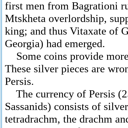
first men from Bagrationi r
Mtskheta overlordship, sup
king; and thus Vitaxate of 
Georgia) had emerged.
Some coins provide more a
These silver pieces are wron
Persis.
The currency of Persis (250
Sassanids) consists of silve
tetradrachm, the drachm and