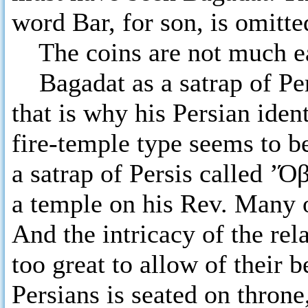
word Bar, for son, is omitte
The coins are not much ear
Bagadat as a satrap of Pers
that is why his Persian ident
fire-temple type seems to b
a satrap of Persis called ’Ό
a temple on his Rev. Many o
And the intricacy of the rel
too great to allow of their 
Persians is seated on thron