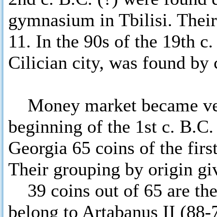
gymnasium in Tbilisi. Their
11. In the 90s of the 19th c.
Cilician city, was found by
Money market became very 
beginning of the 1st c. B.C.
Georgia 65 coins of the first
Their grouping by origin giv
39 coins out of 65 are the
belong to Artabanus II (88-