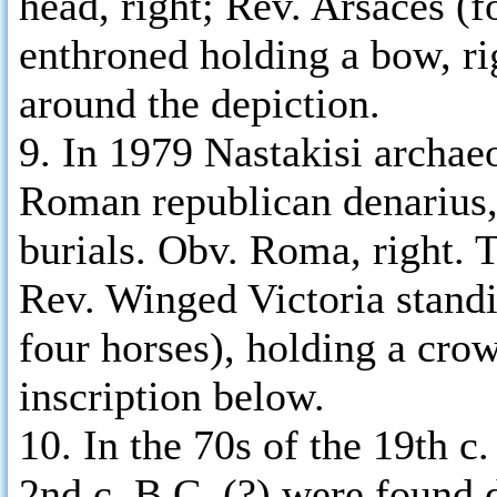
head, right; Rev. Arsaces (f
enthroned holding a bow, r
around the depiction.
9. In 1979 Nastakisi archae
Roman republican denarius, 
burials. Obv. Roma, right. 
Rev. Winged Victoria stand
four horses), holding a crow
inscription below.
10. In the 70s of the 19th c.
2nd c. B.C. (?) were found 