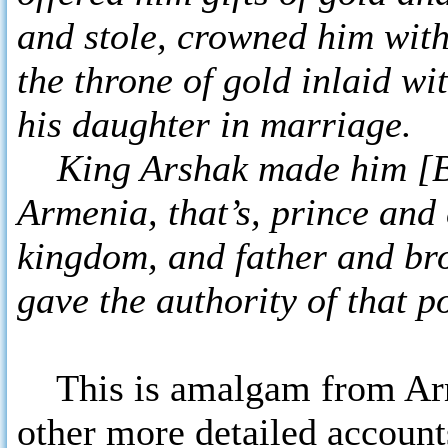
and stole, crowned him with
the throne of gold inlaid wi
his daughter in marriage.
King Arshak made him [Bag
Armenia, that’s, prince and
kingdom, and father and bro
gave the authority of that 
This is amalgam from Arm
other more detailed accounts