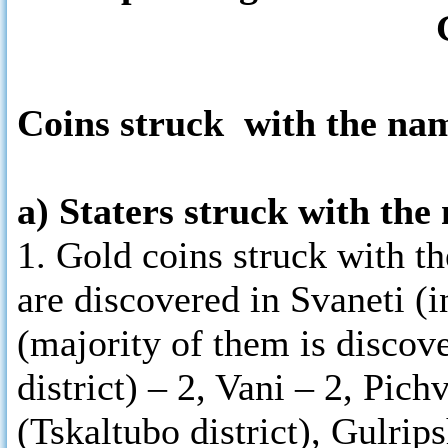
Coins struck with the na
a) Staters struck with th
1. Gold coins struck with 
are discovered in Svaneti (i
(majority of them is discov
district) – 2, Vani – 2, Pic
(Tskaltubo district), Gulrips