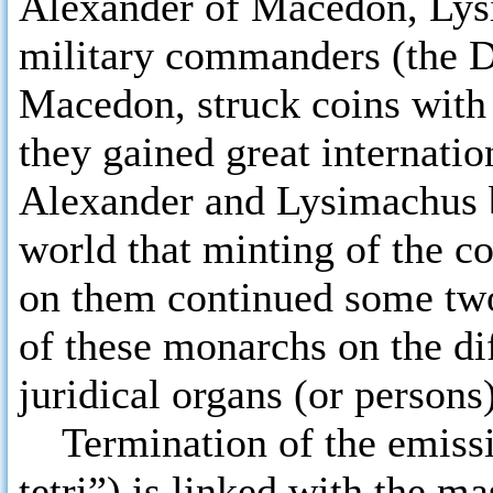
Alexander of Macedon, Lysi
military commanders (the D
Macedon, struck coins with 
they gained great internatio
Alexander and Lysimachus b
world that minting of the c
on them continued some two 
of these monarchs on the dif
juridical organs (or persons)
Termination of the emissi
tetri”) is linked with the ma