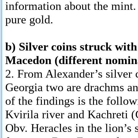
information about the mint.
pure gold.
b) Silver coins struck wit
Macedon (different nomina
2. From Alexander’s silver c
Georgia two are drachms an
of the findings is the follo
Kvirila river and Kachreti (
Obv. Heracles in the lion’s 