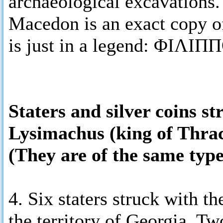
archaeological excavations. 
Macedon is an exact copy of
is just in a legend: ΦΙΛΙΠ
Staters and silver coins s
Lysimachus (king of Thra
(They are of the same type
4. Six staters struck with 
the territory of Georgia. Tw