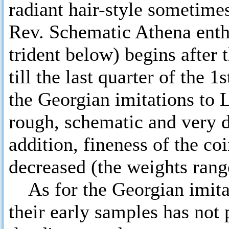
radiant hair-style sometime
Rev. Schematic Athena enthr
trident below) begins after 
till the last quarter of the 
the Georgian imitations to 
rough, schematic and very di
addition, fineness of the c
decreased (the weights range
As for the Georgian imitati
their early samples has not