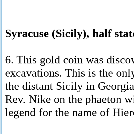
Syracuse (Sicily), half sta
6. This gold coin was disco
excavations. This is the onl
the distant Sicily in Georgi
Rev. Nike on the phaeton wi
legend for the name of Hier