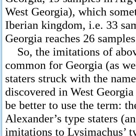
West Georgia), which somet
Iberian kingdom, i.e. 33 sa
Georgia reaches 26 samples
So, the imitations of abo
common for Georgia (as well
staters struck with the nam
discovered in West Georgia 
be better to use the term: t
Alexander’s type staters (a
imitations to Lysimachus’ ty