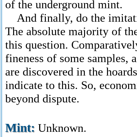
of the underground mint.
And finally, do the imitat
The absolute majority of the
this question. Comparativel
fineness of some samples, an
are discovered in the hoards
indicate to this. So, econom
beyond dispute.
Mint:
Unknown.