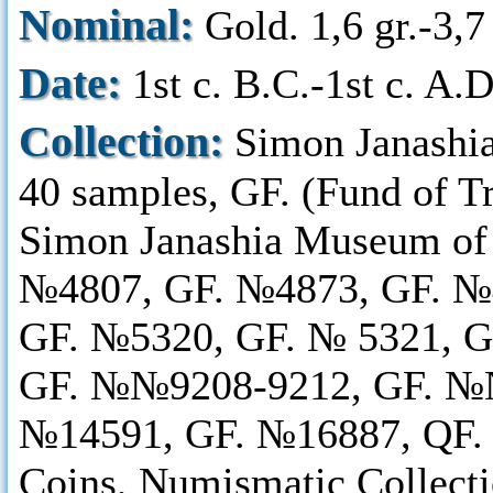
Nominal:
Gold. 1,6 gr.-3,7 
Date:
1st c. B.C.-1st c. A.D
Collection:
Simon Janashi
40 samples, GF. (Fund of T
Simon Janashia Museum of
№4807, GF. №4873, GF. №
GF. №5320, GF. № 5321, 
GF. №№9208-9212, GF. №№
№14591, GF. №16887, QF. 
Coins, Numismatic Collect