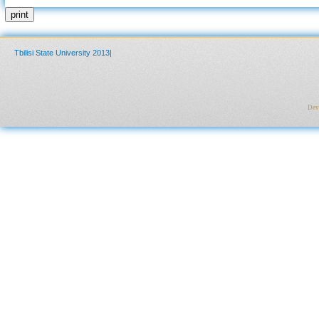
print
Tbilisi State University 2013|
Deve