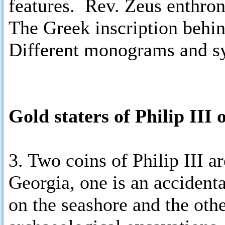
features. Rev. Zeus enthrone
The Greek inscription beh
Different monograms and sy
Gold staters of Philip III
3. Two coins of Philip III ar
Georgia, one is an accident
on the seashore and the oth