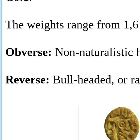
The weights range from 1,6
Obverse:
Non-naturalistic h
Reverse:
Bull-headed, or r