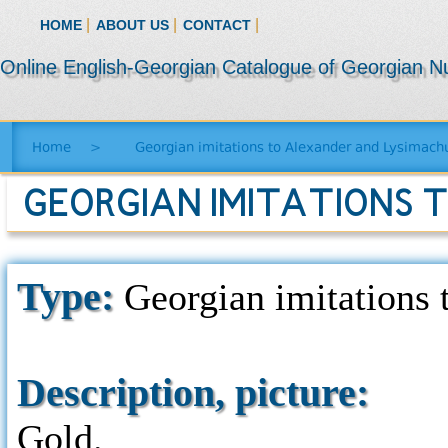
|
|
|
HOME
ABOUT US
CONTACT
Online English-Georgian Catalogue of Georgian N
Home
>
Georgian imitations to Alexander and Lysimachu
GEORGIAN IMITATIONS 
Type:
Georgian imitations t
Description, picture:
Gold.