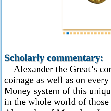
1
2
3
4
5
6
7
8
9
10
11
12
13
1
Scholarly commentary:
Alexander the Great’s con
coinage as well as on every 
Money system of this uniq
in the whole world of those 