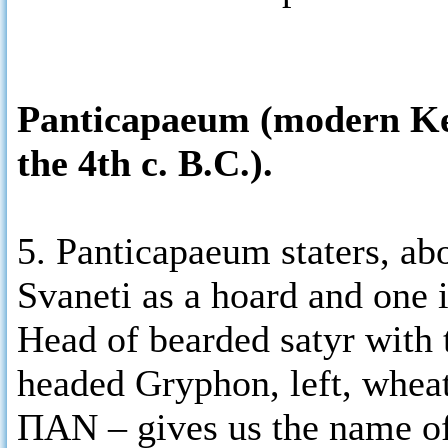
Panticapaeum (modern Kerc
the 4th c. B.C.).
5. Panticapaeum staters, ab
Svaneti as a hoard and one 
Head of bearded satyr with 
headed Gryphon, left, wheat
ΠΑΝ – gives us the name of 