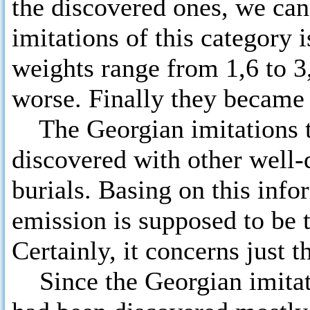
the discovered ones, we can
imitations of this category 
weights range from 1,6 to 3
worse. Finally they became 
The Georgian imitations to
discovered with other well-
burials. Basing on this info
emission is supposed to be t
Certainly, it concerns just 
Since the Georgian imitati