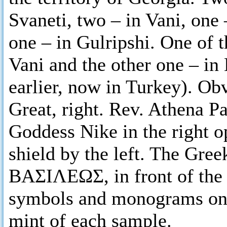
Svaneti, two – in Vani, one 
one – in Gulripshi. One of t
Vani and the other one – in
earlier, now in Turkey). O
Great, right. Rev. Athena Pa
Goddess Nike in the right o
shield by the left. The Gree
ΒΑΣΙΛΕΩΣ, in front of the
symbols and monograms on t
mint of each sample.