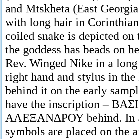
and Mtskheta (East Georgia)
with long hair in Corinthian
coiled snake is depicted on 
the goddess has beads on he
Rev. Winged Nike in a long 
right hand and stylus in the 
behind it on the early sa
have the inscription – ΒΑΣ
ΑΛΕΞΑΝΔΡΟΥ behind. In ad
symbols are placed on the a