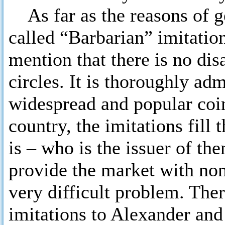
As far as the reasons of ge
called “Barbarian” imitatio
mention that there is no dis
circles. It is thoroughly ad
widespread and popular coin
country, the imitations fill
is – who is the issuer of th
provide the market with non
very difficult problem. Ther
imitations to Alexander and