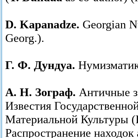
D. Kapanadze.
Georgian Nu
Georg.).
Г. Ф. Дундуа.
Нумизматика
А. Н. Зограф.
Античные з
Известия Государственно
Материальной Культуры (
Распространение находок 