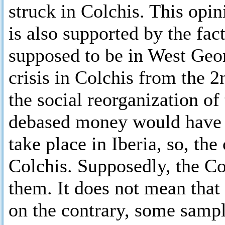
struck in Colchis. This opi
is also supported by the fact
supposed to be in West Geo
crisis in Colchis from the 
the social reorganization of
debased money would have b
take place in Iberia, so, th
Colchis. Supposedly, the C
them. It does not mean that
on the contrary, some samp