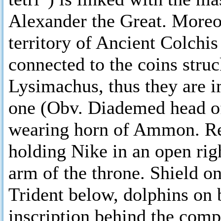
Alexander the Great. Moreov
territory of Ancient Colchis
connected to the coins stru
Lysimachus, thus they are im
one (Obv. Diademed head of
wearing horn of Ammon. Rev
holding Nike in an open righ
arm of the throne. Shield on
Trident below, dolphins on 
inscription behind the com