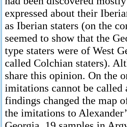
had been discovered mostly 
expressed about their Iberi
as Iberian staters (on the c
seemed to show that the Ge
type staters were of West G
called Colchian staters). Al
share this opinion. On the o
imitations cannot be called 
findings changed the map of
the imitations to Alexander’
Georgia, 19 samples in Argv