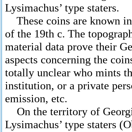
Lysimachus’ type staters.
These coins are known in sc
of the 19th c. The topograph
material data prove their G
aspects concerning the coins 
totally unclear who mints t
institution, or a private pe
emission, etc.
On the territory of Georgia
Lysimachus’ type staters (Ob