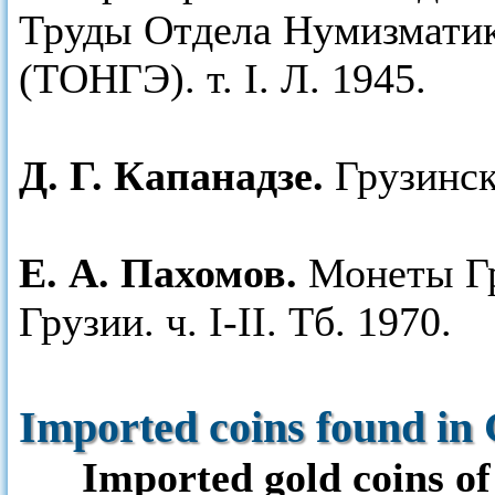
Труды Отдела Нумизматик
(ТОНГЭ). т. I. Л. 1945.
Д. Г. Капанадзе.
Грузинск
Е. А. Пахомов.
Монеты Гр
Грузии. ч. I-II. Тб. 1970.
Imported coins found in 
Imported gold coins of 