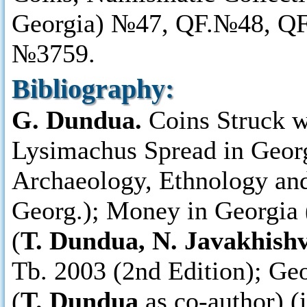
Georgia) №47, QF.№48, Q
№3759.
Bibliography:
G. Dundua.
Coins Struck w
Lysimachus Spread in Georg
Archaeology, Ethnology and 
Georg.); Money in Georgia (
(
T. Dundua, N. Javakhishv
Tb. 2003 (2nd Edition); Ge
(
T. Dundua
as co-author) (