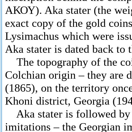
ΑΚΟΥ). Aka stater (the weigh
exact copy of the gold coin
Lysimachus which were iss
Aka stater is dated back to 
The topography of the coin
Colchian origin – they are 
(1865), on the territory on
Khoni district, Georgia (194
Aka stater is followed by t
imitations – the Georgian i