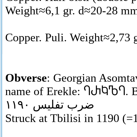
Weight≈6,1 gr. d≈20-28 mm
Copper. Puli. Weight≈2,73 
Obverse
: Georgian Asomtav
name of Erekle:
ႤႰႩႪႤ
. 
ضرب تفليس ١١٩٠
Struck at Tbilisi in 1190 (