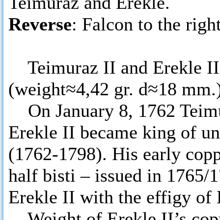
Teimuraz and Erekle.
Reverse
: Falcon to the right
Teimuraz II and Erekle II i
(weight≈4,42 gr. d≈18 mm.)
On January 8, 1762 Teimura
Erekle II became king of u
(1762-1798). His early coppe
half bisti – issued in 1765/
Erekle II with the effigy of
Weight of Erekle II’s copp