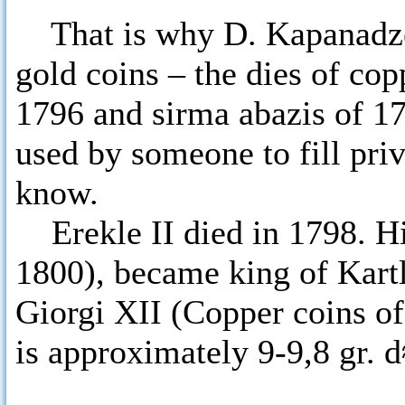
That is why D. Kapanadze 
gold coins – the dies of cop
1796 and sirma abazis of 1
used by someone to fill priv
know.
Erekle II died in 1798. Hi
1800), became king of Kartl
Giorgi XII (Copper coins of 
is approximately 9-9,8 gr.