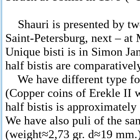
Shauri is presented by two
Saint-Petersburg, next – a
Unique bisti is in Simon J
half bistis are comparative
We have different type for
(Copper coins of Erekle II w
half bistis is approximatel
We have also puli of the sa
(weight≈2,73 gr. d≈19 mm.)