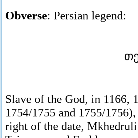
Obverse
: Persian legend:
Slave of the God, in 1166,
1754/1755 and 1755/1756), st
right of the date, Mkhedrul