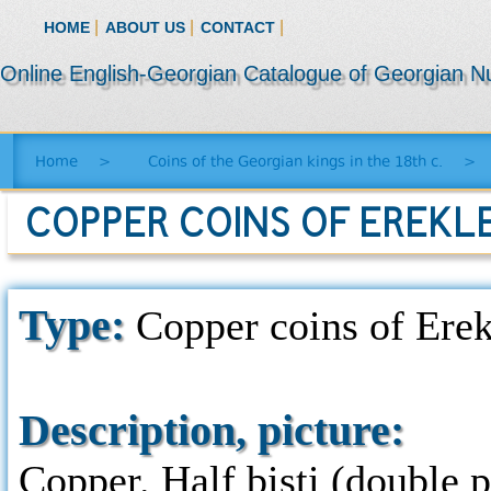
|
|
|
HOME
ABOUT US
CONTACT
Online English-Georgian Catalogue of Georgian N
Home
>
Coins of the Georgian kings in the 18th c.
>
COPPER COINS OF EREKLE 
Type:
Copper coins of Erekl
Description, picture:
Copper. Half bisti (double p