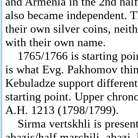
and Armenia in the 2nd half
also became independent. Th
their own silver coins, neit
with their own name.
1765/1766 is starting point
is what Evg. Pakhomov thi
Kebuladze support differen
starting point. Upper chrono
A.H. 1213 (1798/1799).
Sirma vertskhli is presente
abazis/half marchili, abazi,