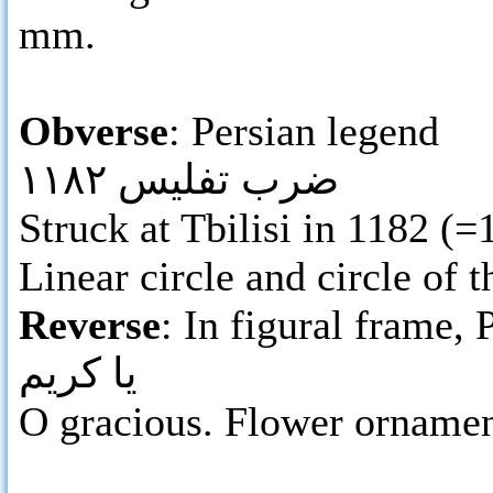
mm.
Obverse
: Persian legend
ضرب تفليس ١١٨٢
Struck at Tbilisi in 1182 (
Linear circle and circle of t
Reverse
: In figural frame, 
يا كريم
O gracious. Flower ornament