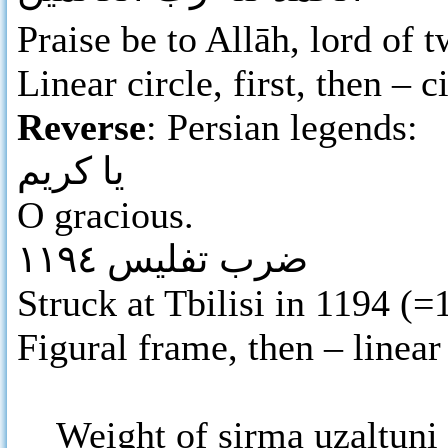
Praise be to Allāh, lord of
Linear circle, first, then – c
Reverse
: Persian legends:
يا كريم
O gracious.
ضرب تفليس ١١٩٤
Struck at Tbilisi in 1194 (=
Figural frame, then – linear 
Weight of sirma uzaltuni i