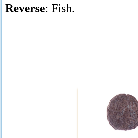
Reverse
: Fish.