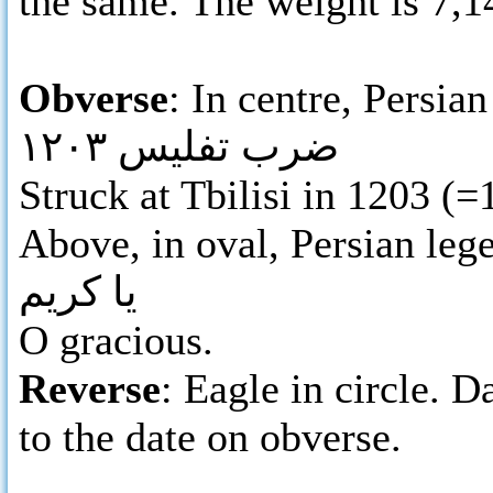
the same. The weight is 7,
Obverse
: In centre, Persian
ضرب تفليس ١٢٠٣
Struck at Tbilisi in 1203 (
Above, in oval, Persian leg
يا كريم
O gracious.
Reverse
: Eagle in circle. D
to the date on obverse.