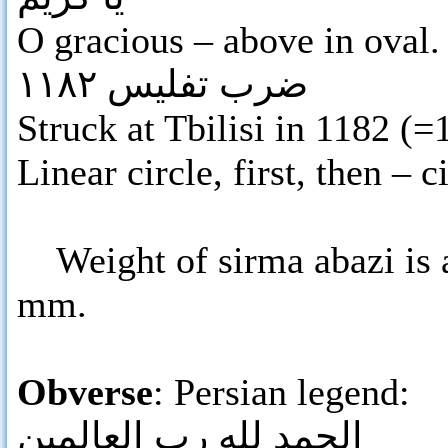
O gracious – above in oval.
ضرب تفليس ١١٨٢
Struck at Tbilisi in 1182 (
Linear circle, first, then – 
Weight of sirma abazi is a
mm.
Obverse
: Persian legend:
الحمد لله رب العالمين