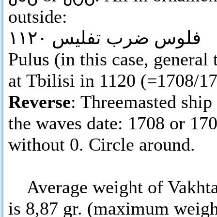
outside:
فلوس ضرب تفليس ١١٢٠
Pulus (in this case, genera
at Tbilisi in 1120 (=1708/1
Reverse
: Threemasted ship
the waves date: 1708 or 170
without 0. Circle around.
Average weight of Vakhtang
is 8,87 gr. (maximum weight