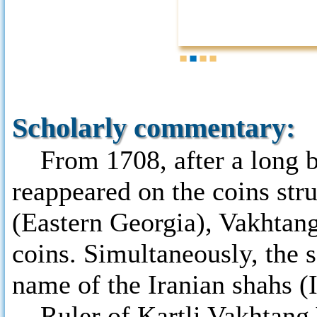
1
2
3
4
Scholarly commentary:
From 1708, after a long br
reappeared on the coins stru
(Eastern Georgia), Vakhtang
coins. Simultaneously, the 
name of the Iranian shahs (
Ruler of Kartli Vakhtang VI