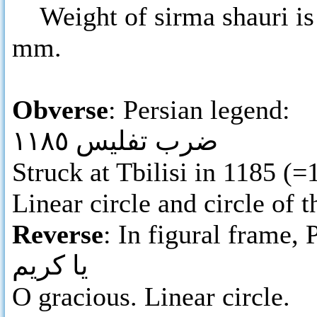
Weight of sirma shauri is 
mm.
Obverse
: Persian legend:
ضرب تفليس ١١٨٥
Struck at Tbilisi in 1185 (
Linear circle and circle of t
Reverse
: In figural frame, 
يا كريم
O gracious. Linear circle.