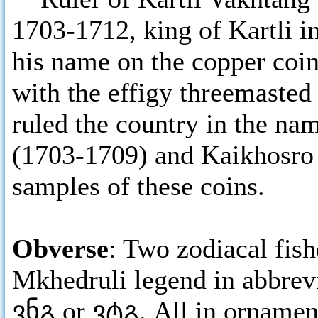
1703-1712, king of Kartli in
his name on the copper coi
with the effigy threemasted
ruled the country in the na
(1703-1709) and Kaikhosro
samples of these coins.
Obverse
: Two zodiacal fish
Mkhedruli legend in abbrev
ვნგ or ვტგ. All in ornamen