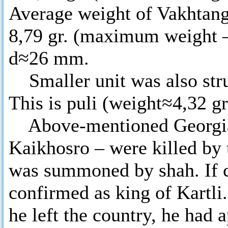
Average weight of Vakhtang V
8,79 gr. (maximum weight –
d≈26 mm.
Smaller unit was also stru
This is puli (weight≈4,32 g
Above-mentioned Georgian
Kaikhosro – were killed by
was summoned by shah. If c
confirmed as king of Kartli
he left the country, he had 