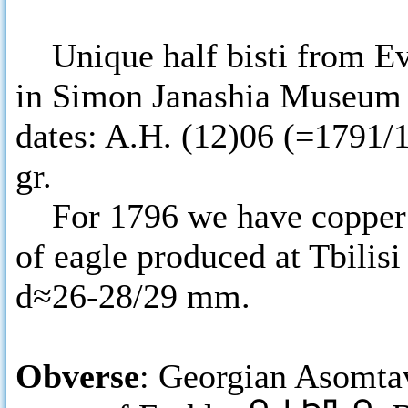
Unique half bisti from Ev
in Simon Janashia Museum o
dates: A.H. (12)06 (=1791/
gr.
For 1796 we have copper co
of eagle produced at Tbilisi
d≈26-28/29 mm.
Obverse
: Georgian Asomtav