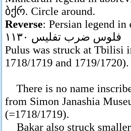
ბქრ. Circle around.
Reverse
: Persian legend in 
فلوس ضرب تفليس ١١٣٠
Pulus was struck at Tbilisi
1718/1719 and 1719/1720).
There is no name inscribe
from Simon Janashia Museu
(=1718/1719).
Bakar also struck smaller 