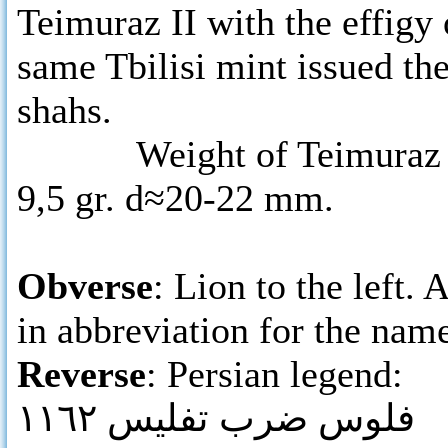
Teimuraz II with the effigy 
same Tbilisi mint issued the
shahs.
Weight of Teimuraz II’s 
9,5 gr. d≈20-22 mm.
Obverse
: Lion to the left
in abbreviation for the na
Reverse
: Persian legend:
فلوس ضرب تفليس ١١٦٢