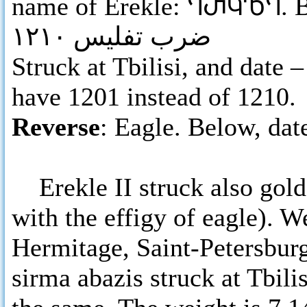
name of Erekle:
ႤႰႩႪႤ
. 
ضرب تفليس ١٢١٠
Struck at Tbilisi, and date
have 1201 instead of 1210.
Reverse
: Eagle. Below, dat
Erekle II struck also gold 
with the effigy of eagle). 
Hermitage, Saint-Petersburg
sirma abazis struck at Tbili