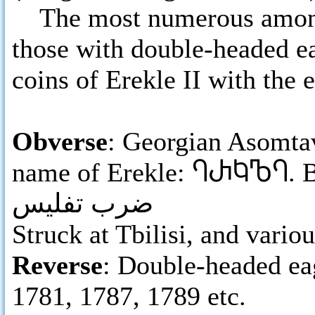
The most numerous among E
those with double-headed e
coins of Erekle II with the 
Obverse
: Georgian Asomtav
name of Erekle:
ႤႰႩႪႤ
. 
ضرب تفليس
Struck at Tbilisi, and variou
Reverse
: Double-headed eag
1781, 1787, 1789 etc.