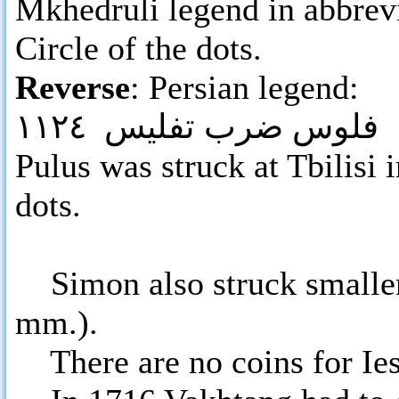
Mkhedruli legend in abbrev
Circle of the dots.
Reverse
: Persian legend:
فلوس ضرب تفليس ١١٢٤
Pulus was struck at Tbilisi 
dots.
Simon also struck smaller 
mm.).
There are no coins for Iese