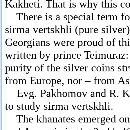
Kakheti. That is why this c
There is a special term for 
sirma vertskhli (pure silver
Georgians were proud of th
written by prince Teimuraz
purity of the silver coins s
from Europe, nor – from As
Evg. Pakhomov and R. Keb
to study sirma vertskhli.
The khanates emerged on th