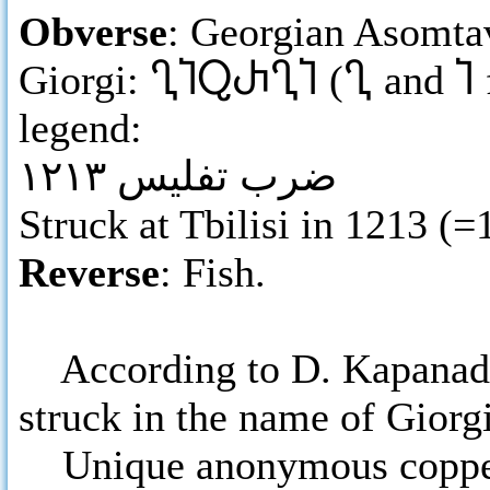
Obverse
: Georgian Asomtav
Giorgi:
ႢႨႭႰႢႨ
(
Ⴂ
and
Ⴈ
legend:
ضرب تفليس ١٢١٣
Struck at Tbilisi in 1213 (
Reverse
: Fish.
According to D. Kapanadze,
struck in the name of Giorg
Unique anonymous copper 