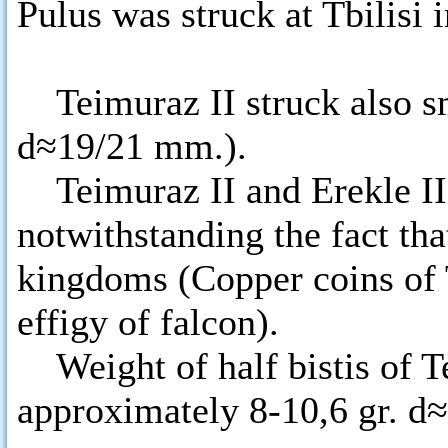
Pulus was struck at Tbilisi
Teimuraz II struck also sma
d≈19/21 mm.).
Teimuraz II and Erekle II 
notwithstanding the fact th
kingdoms (Copper coins of T
effigy of falcon).
Weight of half bistis of Te
approximately 8-10,6 gr. 