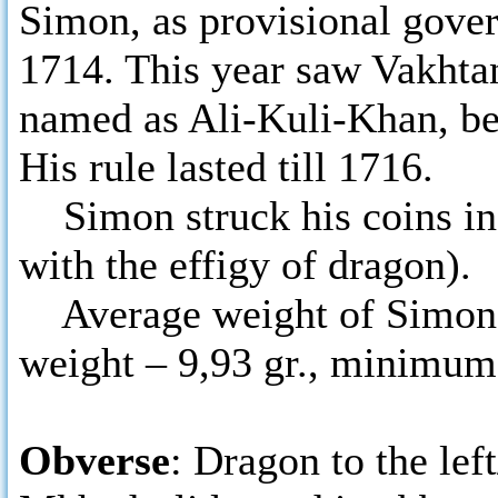
Simon, as provisional govern
1714. This year saw Vakhtan
named as Ali-Kuli-Khan, bei
His rule lasted till 1716.
Simon struck his coins in
with the effigy of dragon).
Average weight of Simon’s 
weight – 9,93 gr., minimum
Obverse
: Dragon to the lef