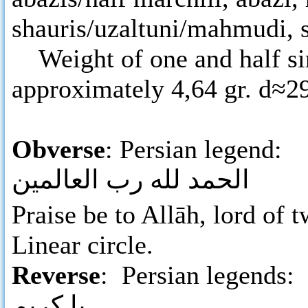
shauris/uzaltuni/mahmudi, s
Weight of one and half sir
approximately 4,64 gr. d≈
Obverse
: Persian legend:
الحمد لله رب العالمين
Praise be to Allāh, lord of
Linear circle.
Reverse
: Persian legends:
يا كريم