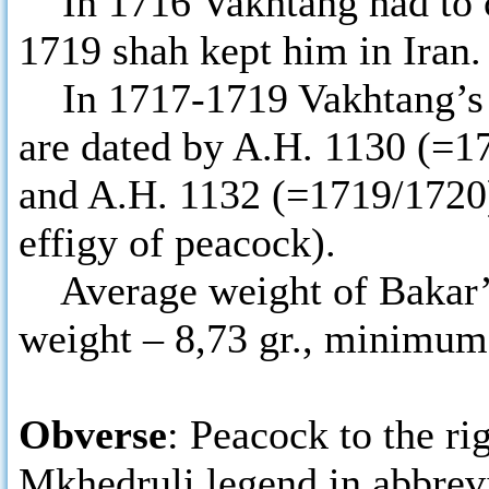
In 1716 Vakhtang had to con
1719 shah kept him in Iran.
In 1717-1719 Vakhtang’s so
are dated by A.H. 1130 (=1
and A.H. 1132 (=1719/1720)
effigy of peacock).
Average weight of Bakar’s 
weight – 8,73 gr., minimum
Obverse
: Peacock to the ri
Mkhedruli legend in abbrevi