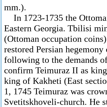
mm.).
In 1723-1735 the Ottomans
Eastern Georgia. Tbilisi mi
(Ottoman occupation coins)
restored Persian hegemony 
following to the demands of
confirm Teimuraz II as king 
king of Kakheti (East secti
1, 1745 Teimuraz was crowne
Svetitskhoveli-church. He s