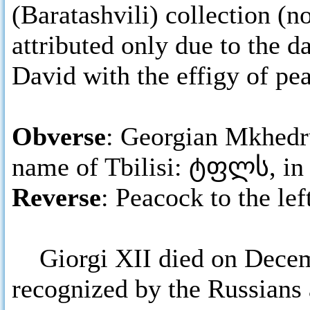
(Baratashvili) collection (
attributed only due to the d
David with the effigy of pe
Obverse
: Georgian Mkhedru
name of Tbilisi: ტფლს, in 
Reverse
: Peacock to the le
Giorgi XII died on Decemb
recognized by the Russians 