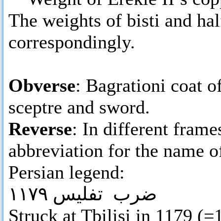
The weights of bisti and hal
correspondingly.
Obverse
: Bagrationi coat o
sceptre and sword.
Reverse
: In different fram
abbreviation for the name o
Persian legend:
ضرب تفليس ١١٧٩
Struck at Tbilisi in 1179 (