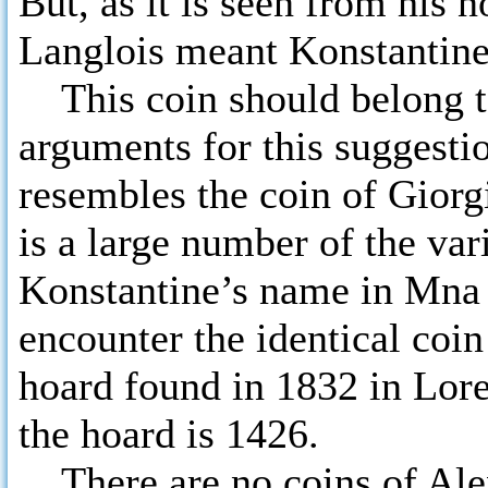
But, as it is seen from his 
Langlois meant Konstantine
This coin should belong to
arguments for this suggesti
resembles the coin of Giorgi 
is a large number of the var
Konstantine’s name in Mna 
encounter the identical coin 
hoard found in 1832 in Lore
the hoard is 1426.
There are no coins of Alex