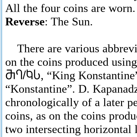
All the four coins are worn.
Reverse
: The Sun.
There are various abbrevia
on the coins produced using
ႫႤ/ႩႱ
, “King Konstantine”
“Konstantine”. D. Kapanadz
chronologically of a later p
coins, as on the coins produ
two intersecting horizontal 