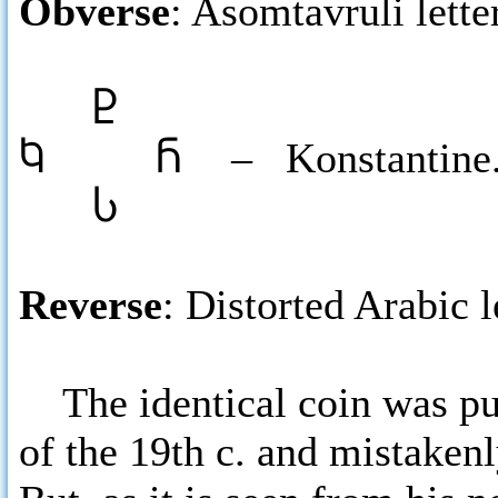
Obverse
: Asomtavruli lette
Ⴒ
Ⴉ Ⴌ
– Konstantine
Ⴑ
Reverse
: Distorted Arabic l
The identical coin was pub
of the 19th c. and mistakenl