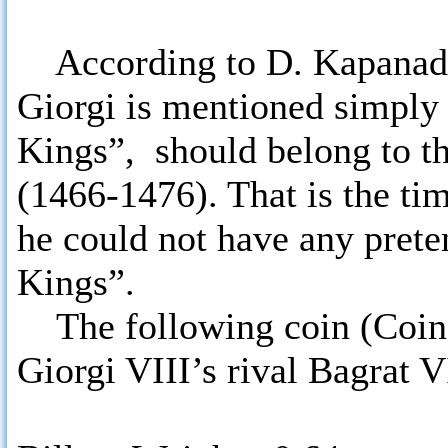
According to D. Kapanadze
Giorgi is mentioned simply 
Kings”, should belong to th
(1466-1476). That is the ti
he could not have any preten
Kings”.
The following coin (Coins 
Giorgi VIII’s rival Bagrat 