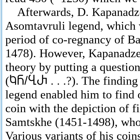
Afterwards, D. Kapanadze a
Asomtavruli legend, which 
period of co-regnancy of Ba
1478). However, Kapanadze
theory by putting a question
(
ႩႬ/ႡႰ
. . .?). The findin
legend enabled him to find 
coin with the depiction of f
Samtskhe (1451-1498), who 
Various variants of his coins