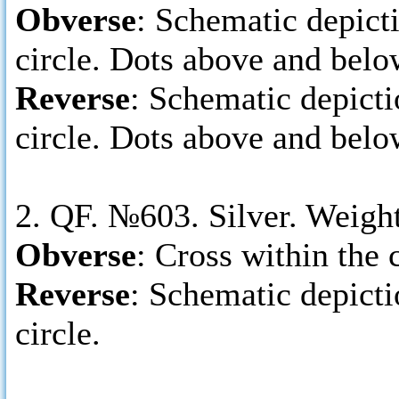
Obverse
: Schematic depicti
circle. Dots above and belo
Reverse
: Schematic depictio
circle. Dots above and belo
2. QF. №603. Silver. Weigh
Obverse
: Cross within the c
Reverse
: Schematic depictio
circle.