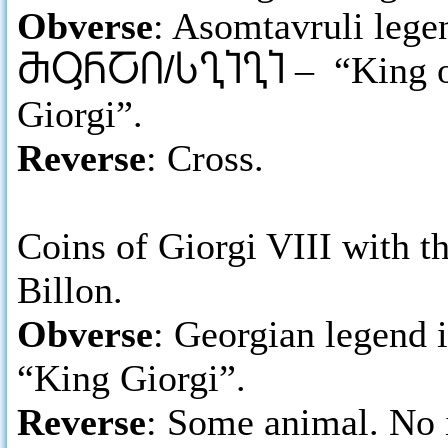
Obverse
: Asomtavruli legen
ႫႳႬႠႶ/ႱႢႨႢႨ
– “King of
Giorgi”.
Reverse
: Cross.
Coins of Giorgi VIII with th
Billon.
Obverse
: Georgian legend 
“King Giorgi”.
Reverse
: Some animal. No 