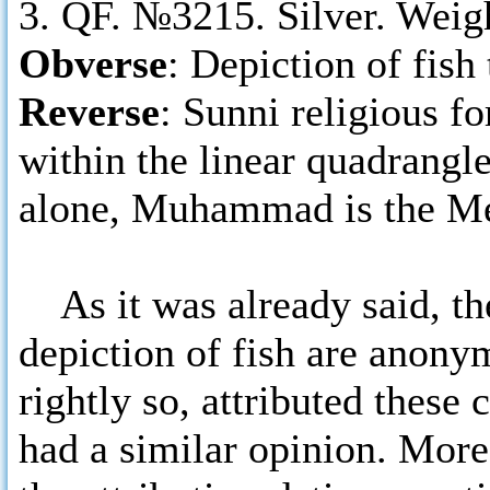
3. QF. №3215. Silver. Weig
Obverse
: Depiction of fish 
Reverse
: Sunni religious fo
within the linear quadrangl
alone, Muhammad is the Me
As it was already said, th
depiction of fish are anon
rightly so, attributed thes
had a similar opinion. Mor