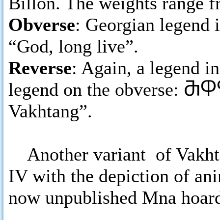
Billon. The weights range fr
Obverse
: Georgian legend i
“God, long live”.
Reverse
: Again, a legend i
legend on the obverse:
ႫႴႤ
Vakhtang”.
Another variant of Vakhta
IV with the depiction of ani
now unpublished Mna hoar