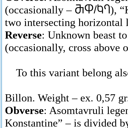
(occasionally –
ႫႴ/ႩႤ
), 
two intersecting horizontal 
Reverse
: Unknown beast to t
(occasionally, cross above 
To this variant belong als
Billon. Weight – ex. 0,57 gr
Obverse
: Asomtavruli legen
Konstantine” – is divided by