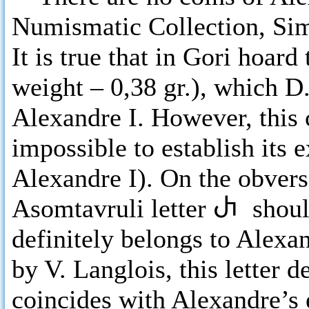
Numismatic Collection, Si
It is true that in Gori hoar
weight – 0,38 gr.), which D
Alexandre I. However, this c
impossible to establish its e
Alexandre I). On the obvers
Asomtavruli letter
Ⴐ
shoul
definitely belongs to Alexan
by V. Langlois, this letter 
coincides with Alexandre’s