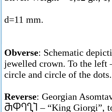
d=11 mm.
Obverse
: Schematic depict
jewelled crown. To the left 
circle and circle of the dots.
Reverse
: Georgian Asomtavr
ႫႴႤႢႨ
– “King Giorgi”, t