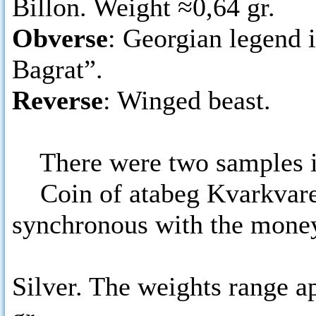
Billon. Weight ≈0,64 gr.
Obverse
: Georgian legend 
Bagrat”.
Reverse
: Winged beast.
There were two samples i
Coin of atabeg Kvarkvare 
synchronous with the money
Silver. The weights range a