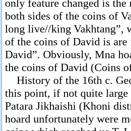
only feature changed is the
both sides of the coins of 
long live//king Vakhtang”, 
of the coins of David is are
David”. Obviously, Mna hoar
the coins of David (Coins o
History of the 16th c. Geo
this point, if not quite larg
Patara Jikhaishi (Khoni dist
hoard unfortunately were m