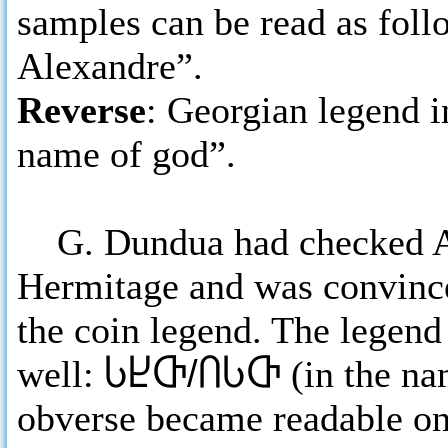
samples can be read as foll
Alexandre”.
Reverse
: Georgian legend i
name of god”.
G. Dundua had checked Ale
Hermitage and was convinc
the coin legend. The legend 
well:
ႱႾႧ/ႶႱႧ
(in the na
obverse became readable on