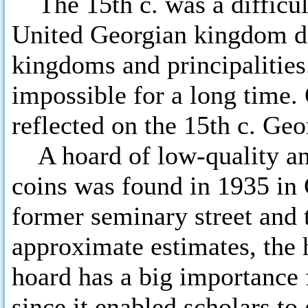
The 15th c. was a difficult
United Georgian kingdom di
kingdoms and principalities
impossible for a long time.
reflected on the 15th c. Ge
A hoard of low-quality and
coins was found in 1935 in
former seminary street and 
approximate estimates, the
hoard has a big importance
since it enabled scholars to