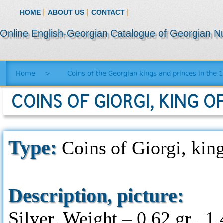
|
|
|
HOME
ABOUT US
CONTACT
Online English-Georgian Catalogue of Georgian N
Home
>
Coins of the Georgian kings and princes in the 
COINS OF GIORGI, KING OF
Type:
Coins of Giorgi, king
Description, picture:
Silver. Weight – 0,62 gr., 1,