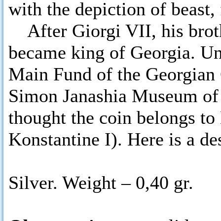
with the depiction of beast,
After Giorgi VII, his brot
became king of Georgia. Uni
Main Fund of the Georgian 
Simon Janashia Museum of
thought the coin belongs to
Konstantine I). Here is a de
Silver. Weight – 0,40 gr.