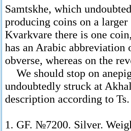
Samtskhe, which undoubtedl
producing coins on a larger
Kvarkvare there is one coin
has an Arabic abbreviation 
obverse, whereas on the reve
We should stop on anepigr
undoubtedly struck at Akhal
description according to Ts
1. GF. №7200. Silver. Weig