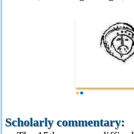
1
2
Scholarly commentary: