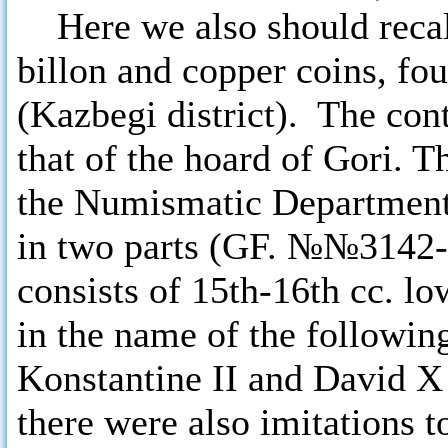
Here we also should recal
billon and copper coins, fo
(Kazbegi district). The con
that of the hoard of Gori. 
the Numismatic Department
in two parts (GF. №№3142-
consists of 15th-16th cc. l
in the name of the followin
Konstantine II and David X 
there were also imitations t