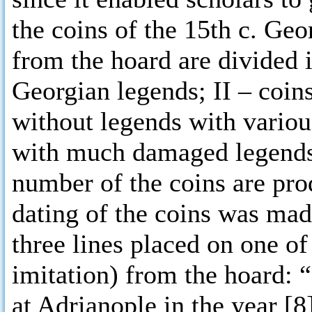
the coins of the 15th c. Geo
from the hoard are divided i
Georgian legends; II – coins
without legends with various
with much damaged legends. 
number of the coins are pro
dating of the coins was mad
three lines placed on one of
imitation) from the hoard: 
at Adrianople in the year [