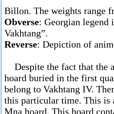
Billon. The weights range fr
Obverse
: Georgian legend 
Vakhtang”.
Reverse
: Depiction of anim
Despite the fact that the a
hoard buried in the first qua
belong to Vakhtang IV. Ther
this particular time. This is
Mna hoard. This hoard conta