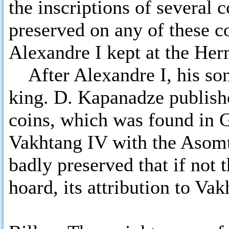
the inscriptions of several
preserved on any of these co
Alexandre I kept at the Her
After Alexandre I, his so
king. D. Kapanadze publish
coins, which was found in
Vakhtang IV with the Asomta
badly preserved that if not
hoard, its attribution to Va