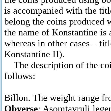
is accompanied with the titl
belong the coins produced w
the name of Konstantine is a
whereas in other cases – tit
Konstantine II).
The description of the coins
follows:
Billon. The weight range fro
Obverse
: Asomtavruli lege