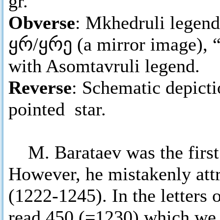
gr.
Obverse
: Mkhedruli legend 
ყრ/ყრე (a mirror image), “
with Asomtavruli legend.
Reverse
: Schematic depicti
pointed star.
M. Barataev was the first 
However, he mistakenly attr
(1222-1245). In the letters
read 450 (=1230) which we