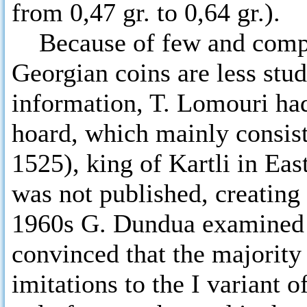
from 0,47 gr. to 0,64 gr.).
Because of few and complic
Georgian coins are less stu
information, T. Lomouri ha
hoard, which mainly consist
1525), king of Kartli in Eas
was not published, creating 
1960s G. Dundua examined 
convinced that the majority
imitations to the I variant 