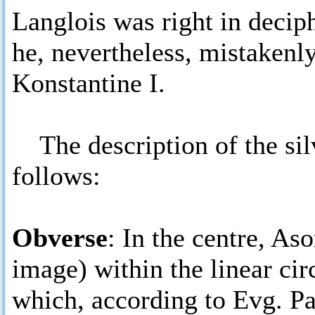
Langlois was right in deci
he, nevertheless, mistakenly
Konstantine I.
The description of the silv
follows:
Obverse
: In the centre, As
image) within the linear ci
which, according to Evg. P