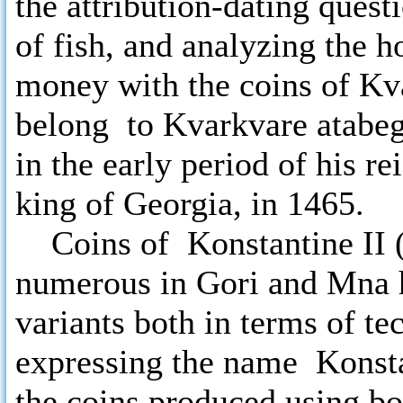
the attribution-dating quest
of fish, and analyzing the h
money with the coins of Kv
belong to Kvarkvare atabeg
in the early period of his r
king of Georgia, in 1465.
Coins of Konstantine II (
numerous in Gori and Mna h
variants both in terms of te
expressing the name Konstan
the coins produced using bo