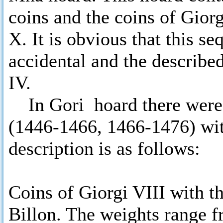
coins and the coins of Gior
X. It is obvious that this s
accidental and the describe
IV.
In Gori hoard there were f
(1446-1466, 1466-1476) with
description is as follows:
Coins of Giorgi VIII with th
Billon. The weights range fr