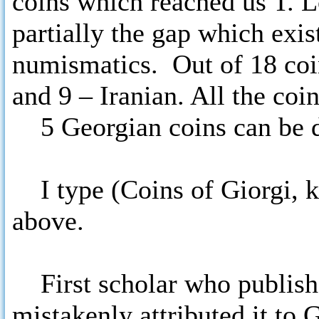
coins which reached us T. 
partially the gap which exis
numismatics. Out of 18 coin
and 9 – Iranian. All the coin
5 Georgian coins can be div
I type (Coins of Giorgi, ki
above.
First scholar who publish
mistakenly attributed it to 