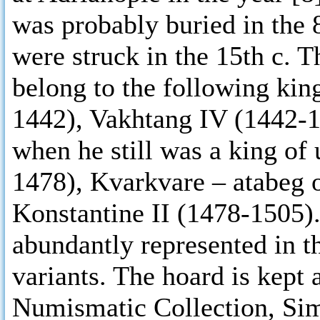
was probably buried in the 
were struck in the 15th c. 
belong to the following kin
1442), Vakhtang IV (1442-1
when he still was a king of
1478), Kvarkvare – atabeg 
Konstantine II (1478-1505). 
abundantly represented in t
variants. The hoard is kept 
Numismatic Collection, Si