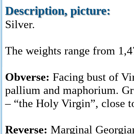
Description, picture:
Silver.
The weights range from 1,4
Obverse:
Facing bust of Vi
pallium and maphorium. 
– “the Holy Virgin”, close t
Reverse:
Marginal Georgia