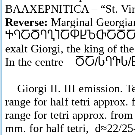
ΒΛΑΧΕΡΝΙΤΙCΑ – “St. Virgi
Reverse:
Marginal Georgia
ႵႤႠႣႤႢႨႠႴႾႦႧႠႣ
exalt Giorgi, the king of th
In the centre –
ႣႠ/ႱႤႥႱ/
Giorgi II. III emission. Tet
range for half tetri approx. 
range for tetri approx. from
mm. for half tetri, d≈22/25