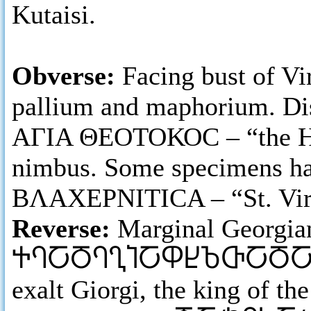
Kutaisi.
Obverse:
Facing bust of Vi
pallium and maphorium. Dis
ΑΓΙΑ ΘΕΟΤΟΚΟC – “the Holy
nimbus. Some specimens ha
ΒΛΑΧΕΡΝΙΤΙCΑ – “St. Virgi
Reverse:
Marginal Georgia
ႵႤႠႣႤႢႨႠႴႾႦႧႠႣ
exalt Giorgi, the king of th