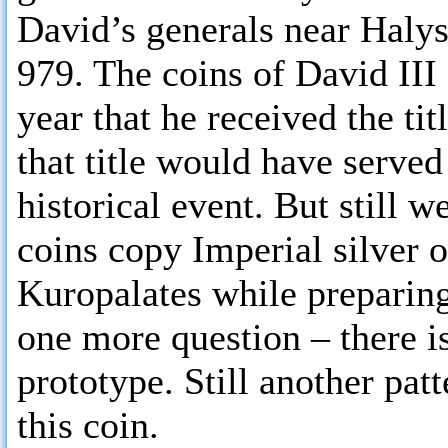
David’s generals near Halys
979. The coins of David III 
year that he received the ti
that title would have serve
historical event. But still 
coins copy Imperial silver
Kuropalates while preparing
one more question – there i
prototype. Still another pa
this coin.