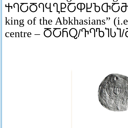
ႵႤႠႣႤႡႢႲႠႴႾႦႧႠ
king of the Abkhasians” (i.e
centre –
ႣႠႬႭ/ႥႤႪႨႱႨ/