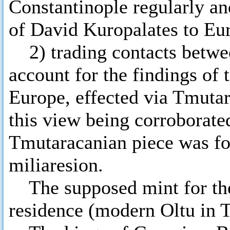
Constantinople regularly and
of David Kuropalates to Eu
2) trading contacts betwe
account for the findings of t
Europe, effected via Tmuta
this view being corroborate
Tmutaracanian piece was fou
miliaresion.
The supposed mint for the c
residence (modern Oltu in 