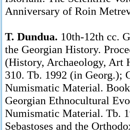
Anniversary of Roin Metreve
T. Dundua.
10th-12th cc. 
the Georgian History. Proce
(History, Archaeology, Art 
310. Tb. 1992 (in Georg.); 
Numismatic Material. Books 
Georgian Ethnocultural Evo
Numismatic Material. Tb. 1
Sebastoses and the Orthodo