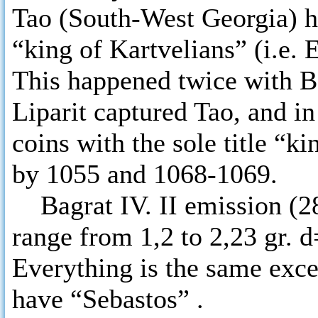
Tao (South-West Georgia) had
“king of Kartvelians” (i.e.
This happened twice with Ba
Liparit captured Tao, and i
coins with the sole title “k
by 1055 and 1068-1069.
Bagrat IV. II emission (28
range from 1,2 to 2,23 gr. 
Everything is the same exce
have “Sebastos” .