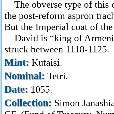
The obverse type of this co
the post-reform aspron trac
But the Imperial coat of the
David is “king of Armenian
struck between 1118-1125.
Mint:
Kutaisi.
Nominal:
Tetri.
Date:
1055.
Collection:
Simon Janashi