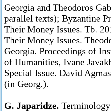
Georgia and Theodoros Gabr
parallel texts); Byzantine 
Their Money Issues. Tb. 20
Their Money Issues. Theodo
Georgia. Proceedings of Ins
of Humanities, Ivane Javakhi
Special Issue. David Agmas
(in Georg.).
G. Japaridze.
Terminology 