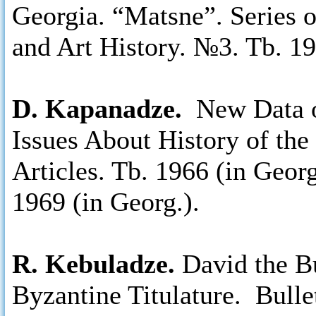
Georgia. “Matsne”. Series 
and Art History. №3. Tb. 19
D. Kapanadze.
New Data o
Issues About History of the
Articles. Tb. 1966 (in Geor
1969 (in Georg.).
R. Kebuladze.
David the Bu
Byzantine Titulature. Bul