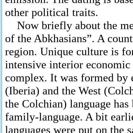
other political traits.
Now briefly about the ment
of the Abkhasians”. A coun
region. Unique culture is fo
intensive interior economic
complex. It was formed by 
(Iberia) and the West (Colch
the Colchian) language has b
family-language. A bit earl
languages were put on the 