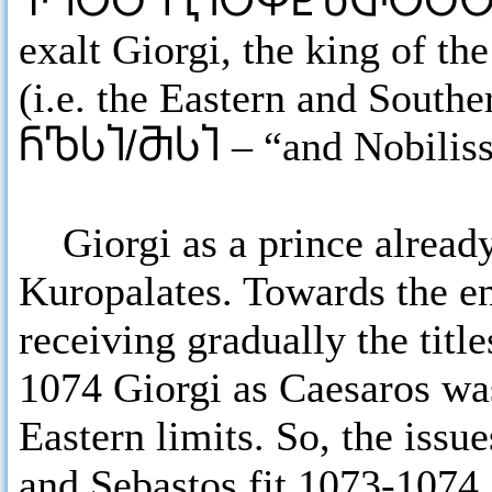
ႵႤႠႣႤႢႨႠႴႾႦႧႠႣ
exalt Giorgi, the king of t
(i.e. the Eastern and South
ႬႪႱႨ/ႫႱႨ
– “and Nobilis
Giorgi as a prince already 
Kuropalates. Towards the e
receiving gradually the titl
1074 Giorgi as Caesaros was
Eastern limits. So, the issue
and Sebastos fit 1073-1074.