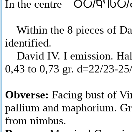
In the centre –
ႣႠ/ႩႤႱႠ
Within the 8 pieces of Dav
identified.
David IV. I emission. Half
0,43 to 0,73 gr. d=22/23-2
Obverse:
Facing bust of Vi
pallium and maphorium. Gre
from nimbus.