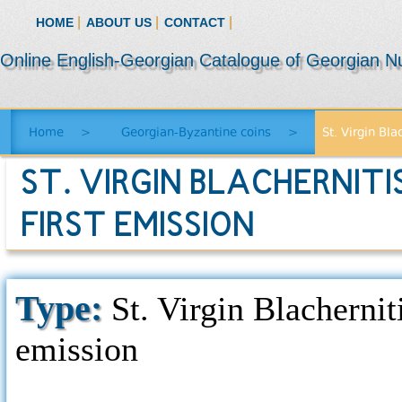
|
|
|
HOME
ABOUT US
CONTACT
Online English-Georgian Catalogue of Georgian N
Home
>
Georgian-Byzantine coins
>
St. Virgin Bla
ST. VIRGIN BLACHERNITI
FIRST EMISSION
Type:
St. Virgin Blachernit
emission