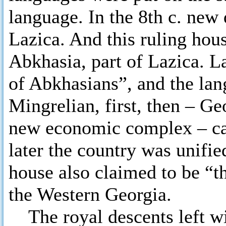
language. In the 8th c. new
Lazica. And this ruling hou
Abkhasia, part of Lazica. L
of Abkhasians”, and the lan
Mingrelian, first, then – Ge
new economic complex – cam
later the country was unifie
house also claimed to be “th
the Western Georgia.
The royal descents left wi