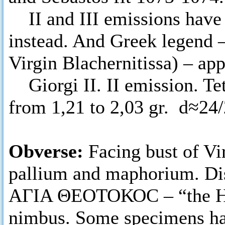
II and III emissions have
instead. And Greek lege
Virgin Blachernitissa) – ap
Giorgi II. II emission. Tet
from 1,21 to 2,03 gr. d≈24
Obverse:
Facing bust of Vi
pallium and maphorium. Dis
ΑΓΙΑ ΘΕΟΤΟΚΟC – “the Holy
nimbus. Some specimens ha