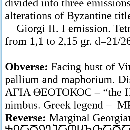
divided into three emissions
alterations of Byzantine titl
Giorgi II. I emission. Tetr
from 1,1 to 2,15 gr. d=21/
Obverse:
Facing bust of Vi
pallium and maphorium. Dis
ΑΓΙΑ ΘΕΟΤΟΚΟC – “the Holy
nimbus. Greek legend – Μ
Reverse:
Marginal Georgia