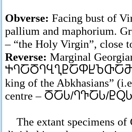
Obverse:
Facing bust of Vi
pallium and maphorium. 
– “the Holy Virgin”, close t
Reverse:
Marginal Georgian
ႵႤႠႣႤႡႢႲႠႴႾႦႧႠ
king of the Abkhasians” (i.e
centre –
ႣႠႱ/ႤႥႠႱ/ႲႭႱ
The extant specimens of Gi