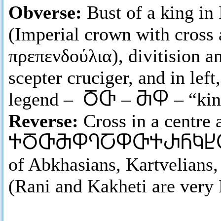
Obverse:
Bust of a king in
(Imperial crown with cross 
πρεπενδούλια), divitision a
scepter cruciger, and in lef
legend –
ႣႧ
–
ႫႴ
– “ki
Reverse:
Cross in a centre
ႵႣႧႫႴႤႠႴႧႵႰႬႩႾ
of Abkhasians, Kartvelians
(Rani and Kakheti are very 