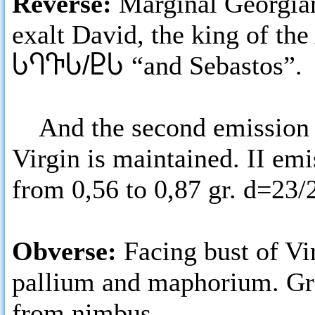
Reverse:
Marginal Georgian
exalt David, the king of the
ႱႤႥႱ/ႲႱ
“and Sebastos”.
And the second emission ha
Virgin is maintained. II emi
from 0,56 to 0,87 gr. d=23
Obverse:
Facing bust of Vi
pallium and maphorium. Gre
from nimbus.