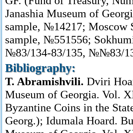
GF. (Fund of Treasury, Num
Janashia Museum of Georgi
sample, №14217; Moscow S
sample, №551556; Sokhum
№83/134-83/135, №№83/13
Bibliography:
T. Abramishvili.
Dviri Hoa
Museum of Georgia. Vol. XI
Byzantine Coins in the Sta
Georg.); Idumala Hoard. Bu