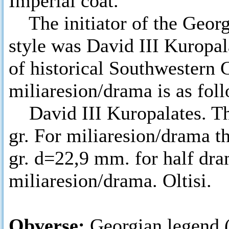
Imperial coat.
The initiator of the Georg
style was David III Kuropala
of historical Southwestern 
miliaresion/drama is as fol
David III Kuropalates. The
gr. For miliaresion/drama t
gr. d=22,9 mm. for half dr
miliaresion/drama. Oltisi.
Obverse:
Georgian legend 