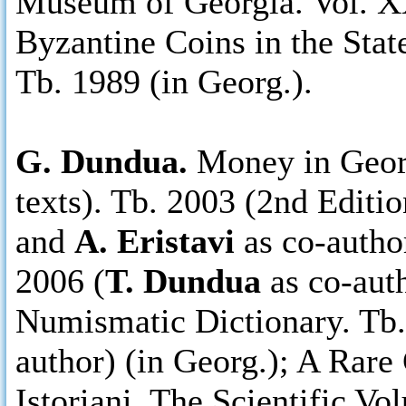
Museum of Georgia. Vol. X
Byzantine Coins in the Sta
Tb. 1989 (in Georg.).
G. Dundua.
Money in Georg
texts). Tb. 2003 (2nd Editio
and
A. Eristavi
as co-autho
2006 (
T. Dundua
as co-aut
Numismatic Dictionary. Tb.
author) (in Georg.); A Rare
Istoriani. The Scientific V