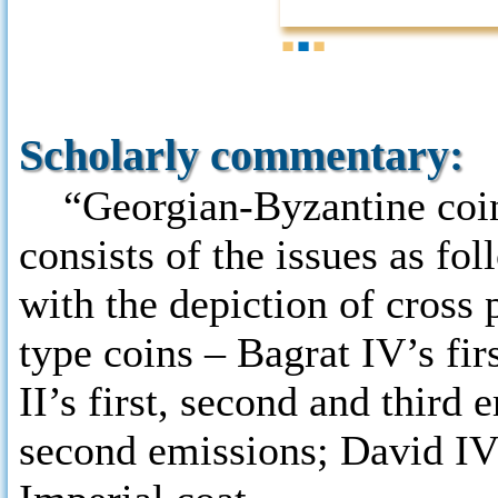
1
2
3
Scholarly commentary:
“Georgian-Byzantine coins”
consists of the issues as fo
with the depiction of cross 
type coins – Bagrat IV’s fi
II’s first, second and third
second emissions; David IV’