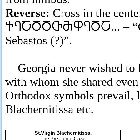
Reverse:
Cross in the cent
ႵႤႠႣႣႧႫႴႤႣႠ
... – 
Sebastos (?)”.
Georgia never wished to lo
with whom she shared even 
Orthodox symbols prevail, li
Blachernitissa etc.
St.Virgin Blachernitissa.
The Byzantine Case