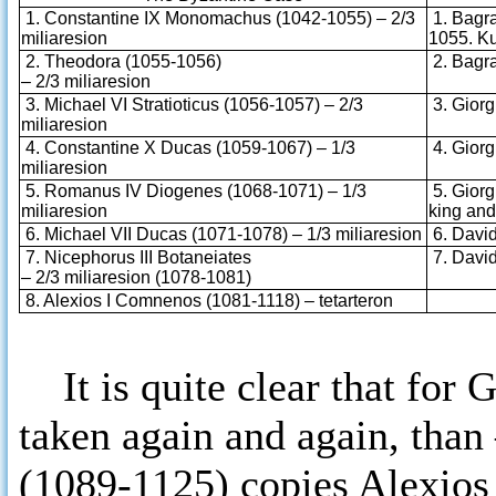
1. Constantine IX Monomachus (1042-1055) – 2/3
1. Bagrat
miliaresion
1055. Ku
2. Theodora (1055-1056)
2. Bagrat
– 2/3 miliaresion
3. Michael VI Stratioticus (1056-1057) – 2/3
3. Giorgi
miliaresion
4. Constantine X Ducas (1059-1067) – 1/3
4. Giorgi
miliaresion
5. Romanus IV Diogenes (1068-1071) – 1/3
5. Giorgi
miliaresion
king an
6. Michael VII Ducas (1071-1078) – 1/3 miliaresion
6. David 
7. Nicephorus III Botaneiates
7. David 
– 2/3 miliaresion (1078-1081)
8. Alexios I Comnenos (1081-1118) – tetarteron
It is quite clear that for 
taken again and again, than
(1089-1125) copies Alexios 