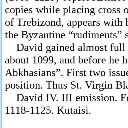
copies while placing cross
of Trebizond, appears with h
the Byzantine “rudiments” s
David gained almost full c
about 1099, and before he h
Abkhasians”. First two issu
position. Thus St. Virgin Bl
David IV. III emission. Fo
1118-1125. Kutaisi.