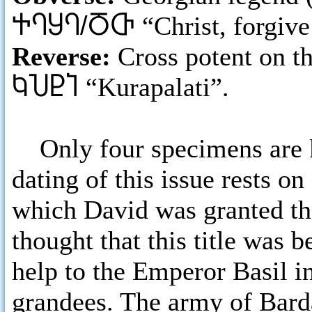
ႵႤႸႤ/ႣႧ
“Christ, forgiv
Reverse:
Cross potent on t
ႩႮႲႨ
“Kurapalati”.
Only four specimens are k
dating of this issue rests o
which David was granted the 
thought that this title was 
help to the Emperor Basil i
grandees. The army of Bard