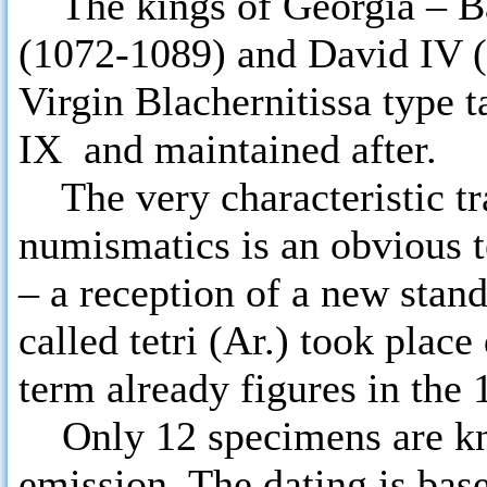
The kings of Georgia – Bag
(1072-1089) and David IV (
Virgin Blachernitissa type 
IX and maintained after.
The very characteristic tra
numismatics is an obvious 
– a reception of a new stand
called tetri (Ar.) took place
term already figures in the 
Only 12 specimens are kno
emission. The dating is base