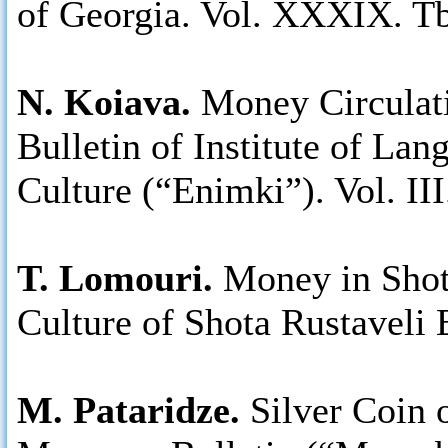
of Georgia. Vol. XXXIX. Tb
N. Koiava.
Money Circulati
Bulletin of Institute of Lan
Culture (“Enimki”). Vol. III
T. Lomouri.
Money in Shot
Culture of Shota Rustaveli 
M. Pataridze.
Silver Coin 