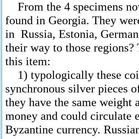
From the 4 specimens now
found in Georgia. They wer
in Russia, Estonia, German
their way to those regions?
this item:
1) typologically these coin
synchronous silver pieces o
they have the same weight a
money and could circulate 
Byzantine currency. Russia