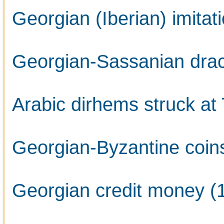
Georgian (Iberian) imita
Georgian-Sassanian dr
Arabic dirhems struck at T
Georgian-Byzantine coin
Georgian credit money (12