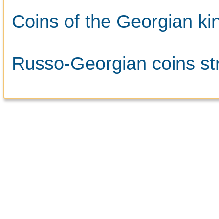
Coins of the Georgian kin
Russo-Georgian coins str