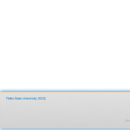
Tbilisi State University 2013|
Deve