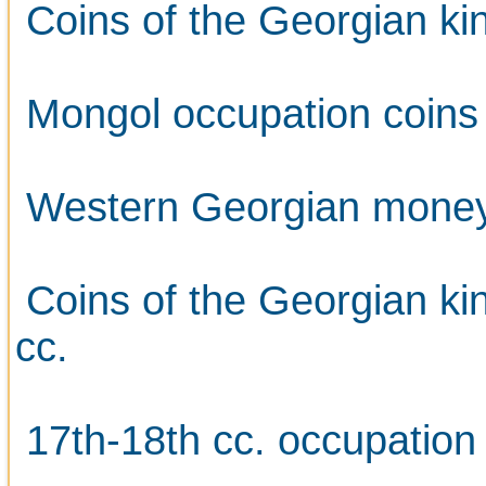
Coins of the Georgian kin
Mongol occupation coins
Western Georgian money 
Coins of the Georgian ki
cc.
17th-18th cc. occupation