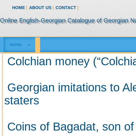
|
|
|
HOME
ABOUT US
CONTACT
Online English-Georgian Catalogue of Georgian N
Home
>
Colchian money (“Colchian 
Georgian imitations to A
staters
Coins of Bagadat, son of