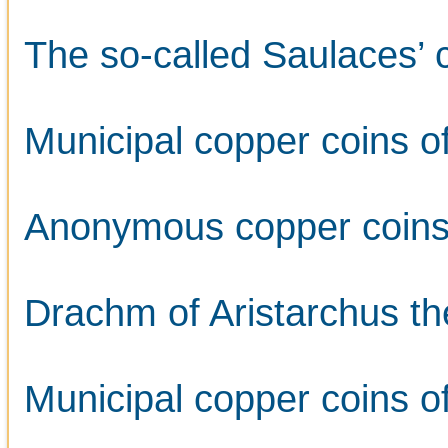
The so-called Saulaces’ 
Municipal copper coins o
Anonymous copper coins s
Drachm of Aristarchus th
Municipal copper coins o